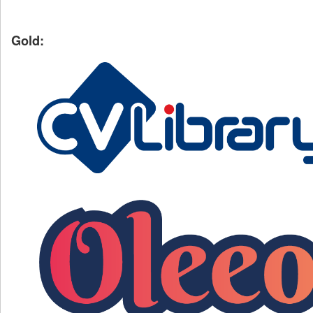
Gold: