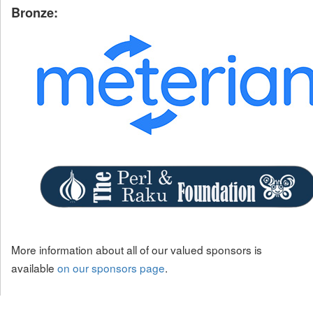
Bronze:
More information about all of our valued sponsors is
available
on our sponsors page
.