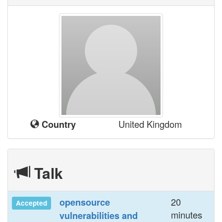
United Kingdom
Country
Talk
20
‎opensource
Accepted
minutes
vulnerabilities and