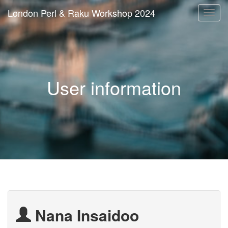
London Perl & Raku Workshop 2024
Togg
navi
User information
Nana Insaidoo