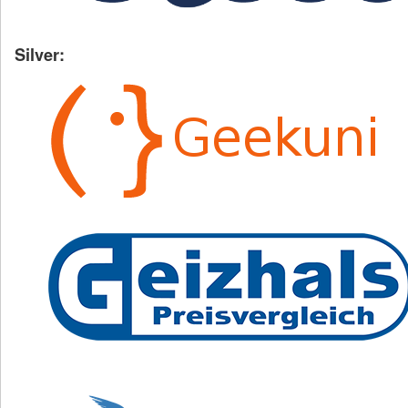
Silver: