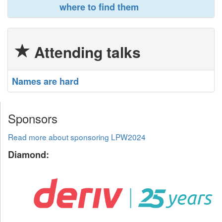
where to find them‎
Attending talks
‎Names are hard‎
Sponsors
Read more about sponsoring LPW2024
Diamond: