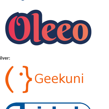
ilver: