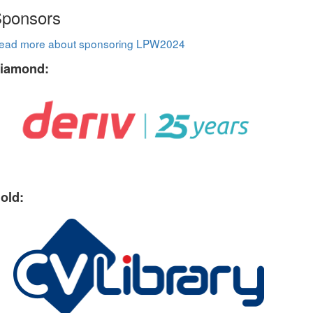
ponsors
ead more about sponsoring LPW2024
iamond:
old: