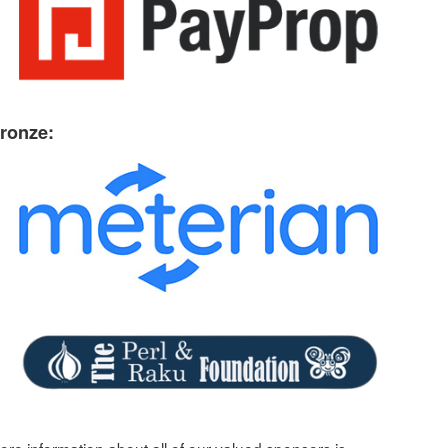
ronze: