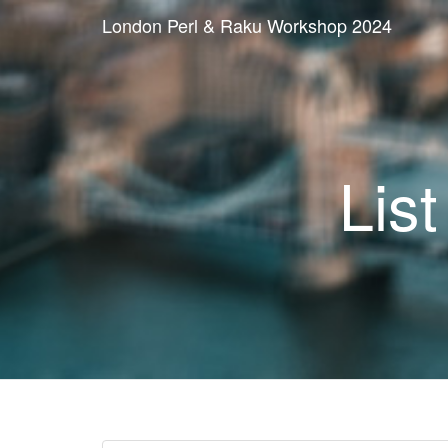
London Perl & Raku Workshop 2024
List