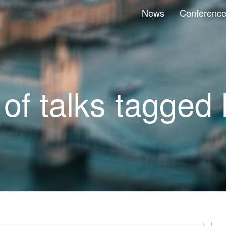
News
Conferenc
 of talks tagged