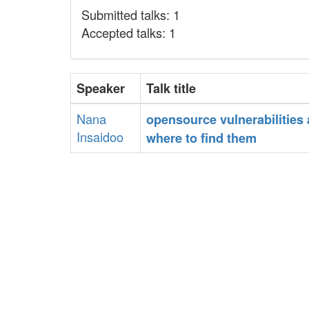
Submitted talks: 1
Accepted talks: 1
Speaker
Talk title
Nana
‎opensource vulnerabilities
Insaidoo
where to find them‎