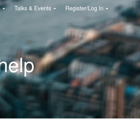
e
Talks & Events
Register/Log In
 help