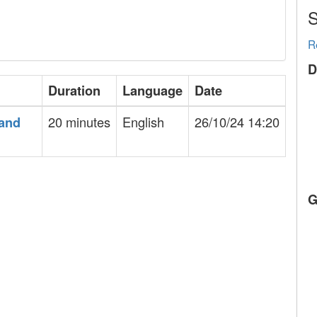
S
R
D
Duration
Language
Date
20 minutes
English
26/10/24 14:20
 and
G