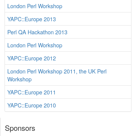
London Perl Workshop
YAPC::Europe 2013
Perl QA Hackathon 2013
London Perl Workshop
YAPC::Europe 2012
London Perl Workshop 2011, the UK Perl
Workshop
YAPC::Europe 2011
YAPC::Europe 2010
Sponsors