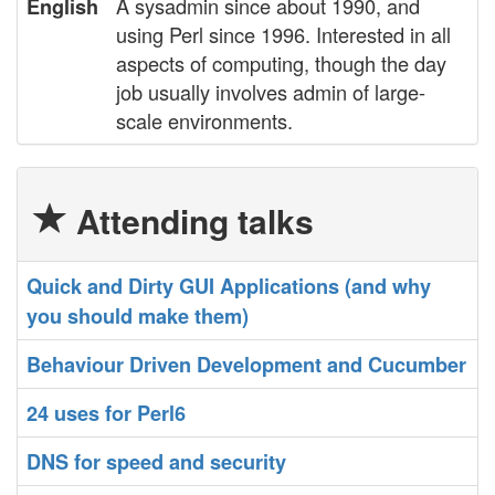
A sysadmin since about 1990, and
English
using Perl since 1996. Interested in all
aspects of computing, though the day
job usually involves admin of large-
scale environments.
Attending talks
‎Quick and Dirty GUI Applications (and why
you should make them)‎
‎Behaviour Driven Development and Cucumber‎
‎24 uses for Perl6‎
‎DNS for speed and security‎