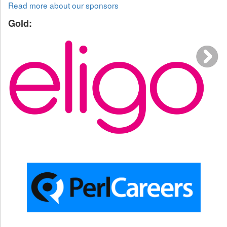
Read more about our sponsors
Gold: