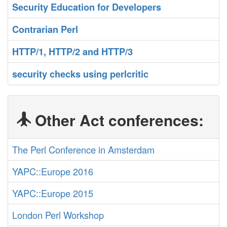
‎Security Education for Developers‎
‎Contrarian Perl‎
‎HTTP/1, HTTP/2 and HTTP/3‎
‎security checks using perlcritic‎
Other Act conferences:
The Perl Conference in Amsterdam
YAPC::Europe 2016
YAPC::Europe 2015
London Perl Workshop