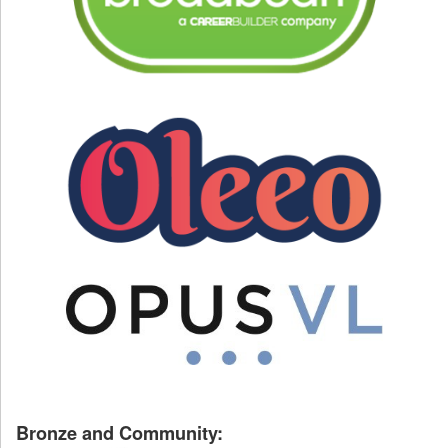
Bronze and Community: