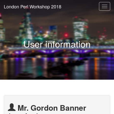
London Perl Workshop 2018
Togg
navi
User information
Mr. Gordon Banner