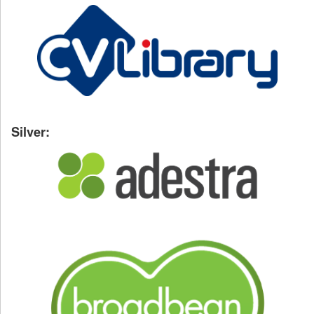
Silver: