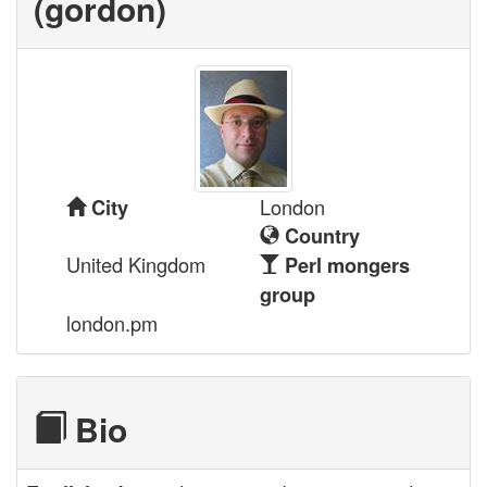
(‎gordon‎)
London
City
Country
United Kingdom
Perl mongers
group
london.pm
Bio