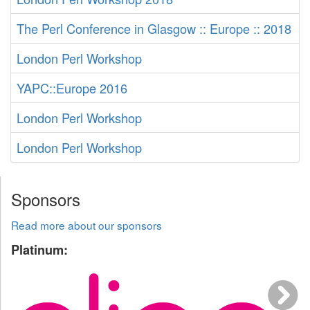
The Perl Conference in Glasgow :: Europe :: 2018
London Perl Workshop
YAPC::Europe 2016
London Perl Workshop
London Perl Workshop
Sponsors
Read more about our sponsors
Platinum: