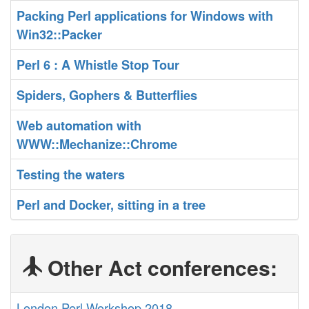
‎Packing Perl applications for Windows with
Win32::Packer‎
‎Perl 6 : A Whistle Stop Tour‎
‎Spiders, Gophers & Butterflies‎
‎Web automation with
WWW::Mechanize::Chrome‎
‎Testing the waters‎
‎Perl and Docker, sitting in a tree‎
Other Act conferences:
London Perl Workshop 2018