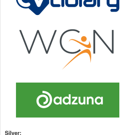
Silver: