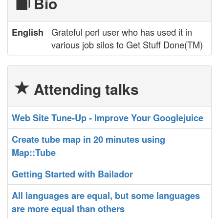
Bio
Grateful perl user who has used it in
English
various job silos to Get Stuff Done(TM)
Attending talks
‎Web Site Tune-Up - Improve Your Googlejuice‎
‎Create tube map in 20 minutes using
Map::Tube‎
‎Getting Started with Bailador‎
‎All languages are equal, but some languages
are more equal than others‎