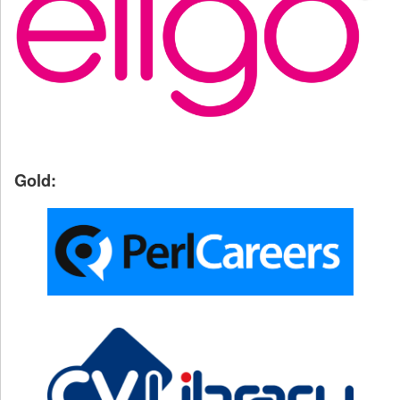
Gold: