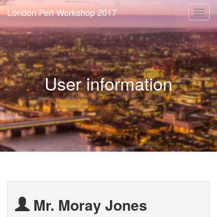
London Perl Workshop 2017
Togg
navi
User information
Mr. Moray Jones