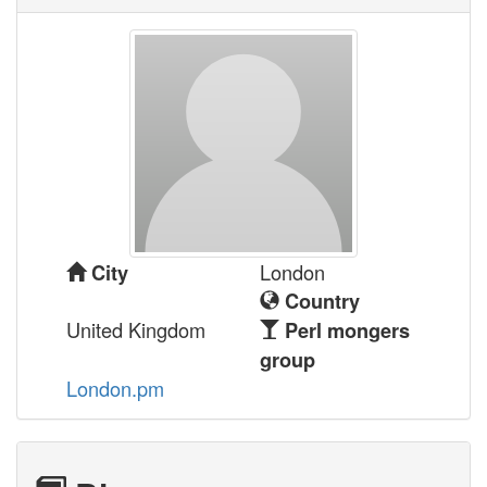
London
City
Country
United Kingdom
Perl mongers
group
London.pm