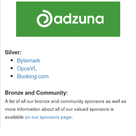
Silver:
Bytemark
OpusVL
Booking.com
Bronze and Community:
A list of all our bronze and community sponsors as well as
more information about all of our valued sponsors is
available
on our sponsors page
.