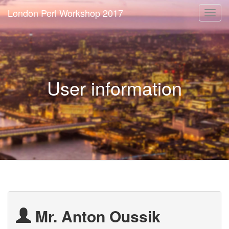
London Perl Workshop 2017
Togg
navi
User information
Mr. Anton Oussik