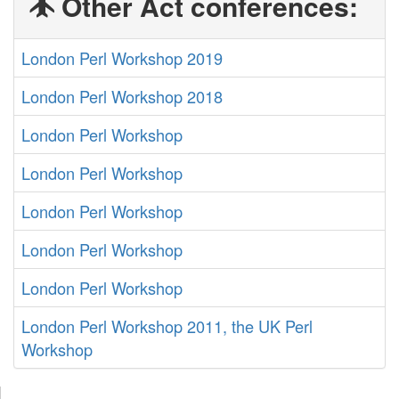
Other Act conferences:
London Perl Workshop 2019
London Perl Workshop 2018
London Perl Workshop
London Perl Workshop
London Perl Workshop
London Perl Workshop
London Perl Workshop
London Perl Workshop 2011, the UK Perl
Workshop