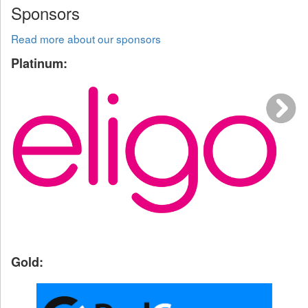
Sponsors
Read more about our sponsors
Platinum:
Gold: