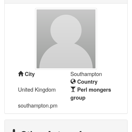
Southampton
City
Country
United Kingdom
Perl mongers
group
southampton.pm