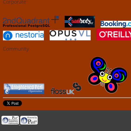
Corporate
Community