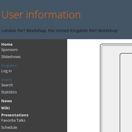
User information
London Perl Workshop, the United Kingdom Perl Workshop
Home
Sponsors
Slideshows
Register
Log in
Users
Search
Statistics
News
Wiki
Presentations
Favorite Talks
Schedule