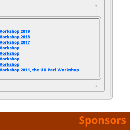
Workshop 2019
Workshop 2018
Workshop 2017
 Workshop
 Workshop
 Workshop
 Workshop
Workshop 2011, the UK Perl Workshop
Sponsors