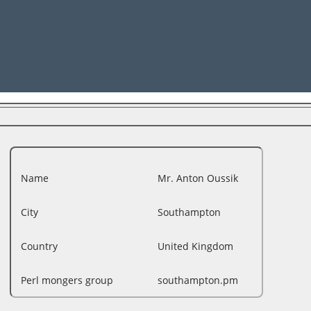
Name
Mr. Anton Oussik
City
Southampton
Country
United Kingdom
Perl mongers group
southampton.pm