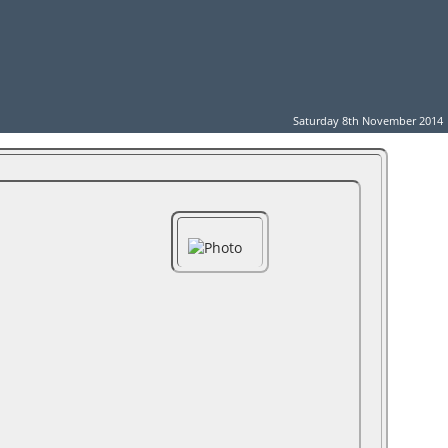
Saturday 8th November 2014