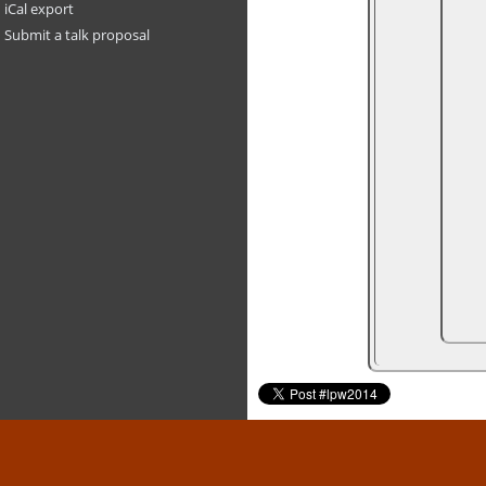
iCal export
Submit a talk proposal