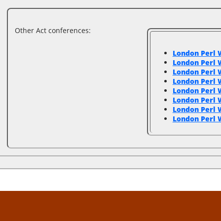
Other Act conferences:
London Perl 
London Perl 
London Perl 
London Perl
London Perl
London Perl
London Perl
London Perl 