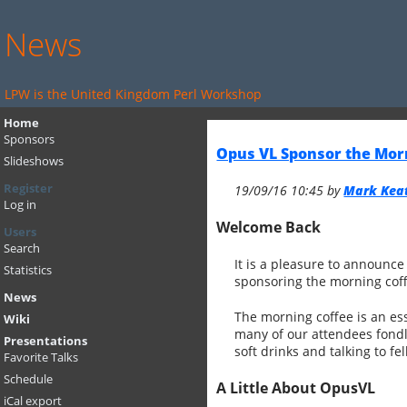
News
LPW is the United Kingdom Perl Workshop
Home
Sponsors
Opus VL Sponsor the Mor
Slideshows
Register
19/09/16 10:45 by
Mark Keati
Log in
Welcome Back
Users
Search
It is a pleasure to announc
Statistics
sponsoring the morning cof
News
The morning coffee is an ess
Wiki
many of our attendees fondly 
Presentations
soft drinks and talking to f
Favorite Talks
Schedule
A Little About OpusVL
iCal export