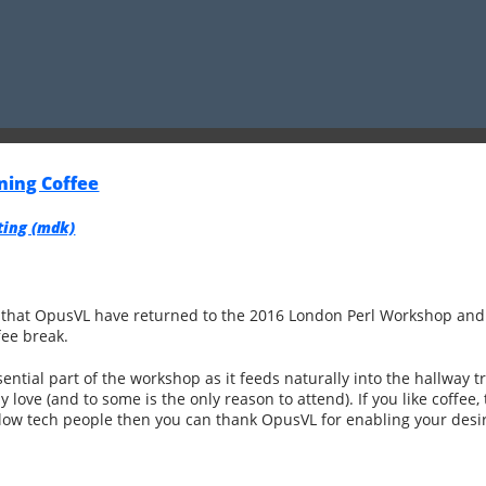
ning Coffee
ng (‎mdk‎)
e that OpusVL have returned to the 2016 London Perl Workshop and 
fee break.
ential part of the workshop as it feeds naturally into the hallway t
love (and to some is the only reason to attend). If you like coffee, 
ellow tech people then you can thank OpusVL for enabling your desi