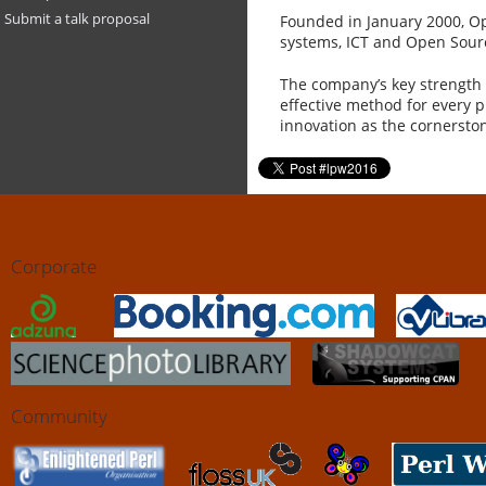
Submit a talk proposal
Founded in January 2000, Op
systems, ICT and Open Source
The company’s key strength i
effective method for every 
innovation as the cornerston
Corporate
Community