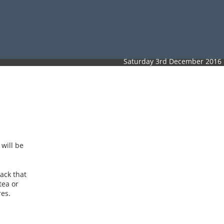
Saturday 3rd December 2016
will be
rack that
tea or
res.