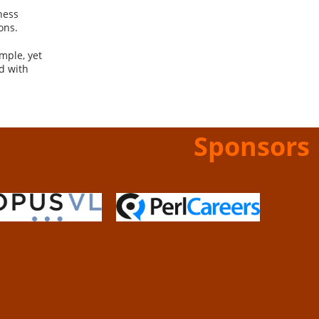
ness
ons.
mple, yet
d with
Sponsors