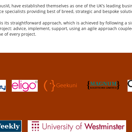
usVL have established themselves as one of the UK’s leading busi
 specialists providing best of breed, strategic and bespoke soluti
s its straightforward approach, which is achieved by following a si
project: advice, implement, support, using an agile approach couple
e of every project.