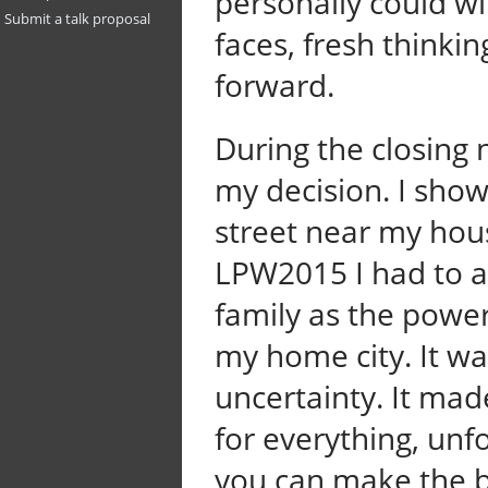
personally could wit
Submit a talk proposal
faces, fresh thinki
forward.
During the closing 
my decision. I sho
street near my hou
LPW2015 I had to
family as the powe
my home city. It wa
uncertainty. It mad
for everything, un
you can make the be