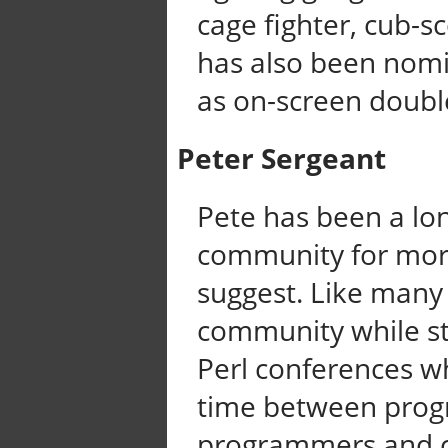
cage fighter, cub-s
has also been nomi
as on-screen double
Peter Sergeant
Pete has been a lo
community for more
suggest. Like many
community while st
Perl conferences wh
time between prog
programmers and 