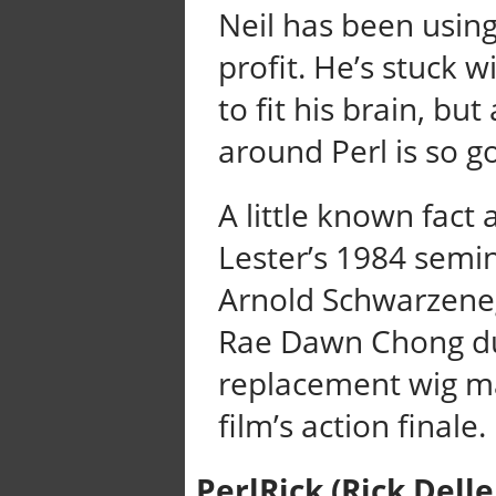
Neil has been using
profit. He’s stuck 
to fit his brain, b
around Perl is so g
A little known fact
Lester’s 1984 semi
Arnold Schwarzeneg
Rae Dawn Chong du
replacement wig ma
film’s action finale.
PerlRick (Rick Delle