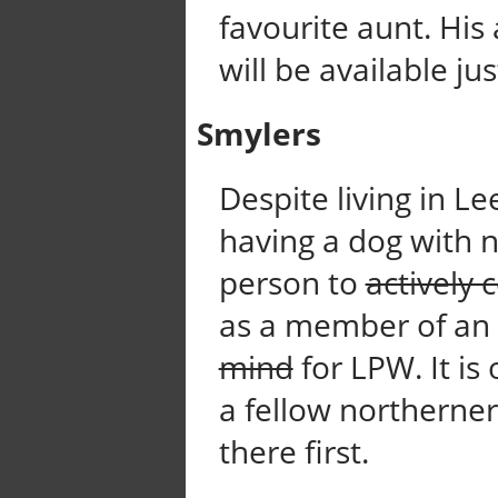
favourite aunt. His
will be available jus
Smylers
Despite living in L
having a dog with n
person to
actively 
as a member of an
mind
for LPW. It is
a fellow northerne
there first.