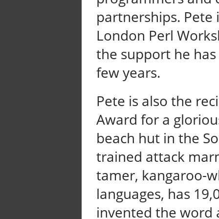
partnerships. Pete 
London Perl Worksh
the support he has 
few years.
Pete is also the rec
Award for a glorious
beach hut in the So
trained attack mar
tamer, kangaroo-wh
languages, has 19,
invented the word a