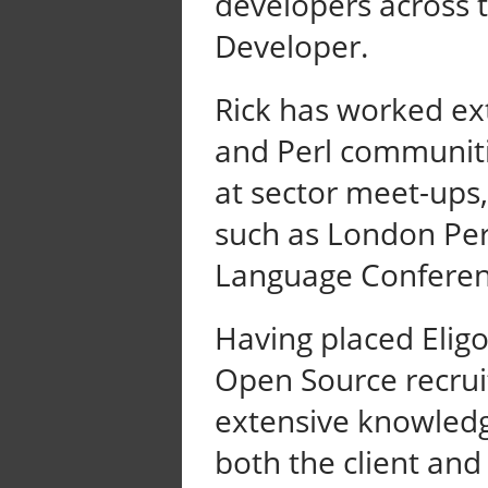
developers across t
Developer.
Rick has worked ex
and Perl communiti
at sector meet-ups,
such as London Pe
Language Conferen
Having placed Eligo
Open Source recrui
extensive knowledg
both the client and