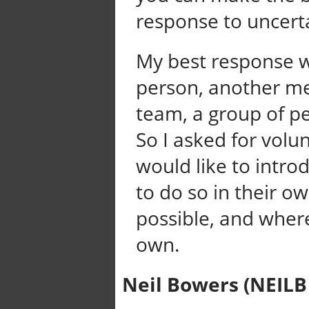
response to uncerta
My best response w
person, another me
team, a group of p
So I asked for volun
would like to intro
to do so in their o
possible, and wher
own.
Neil Bowers (NEILB