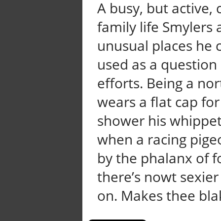
A busy, but active
family life Smylers 
unusual places he 
used as a question 
efforts. Being a no
wears a flat cap for
shower his whippets 
when a racing pige
by the phalanx of f
there’s nowt sexier
on. Makes thee blake