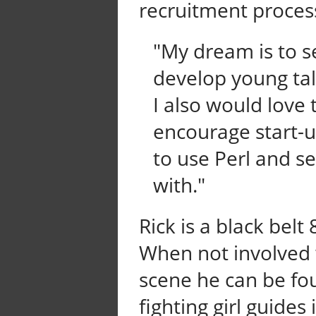
recruitment proces
"My dream is to 
develop young tal
I also would love
encourage start-
to use Perl and se
with."
Rick is a black belt
When not involved 
scene he can be fo
fighting girl guides