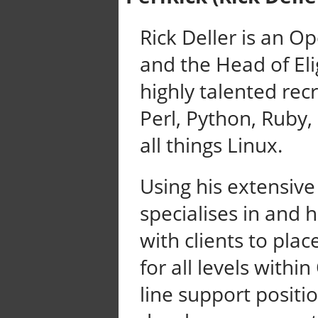
Rick Deller is an O
and the Head of El
highly talented rec
Perl, Python, Ruby,
all things Linux.
Using his extensive
specialises in and 
with clients to place
for all levels with
line support positio