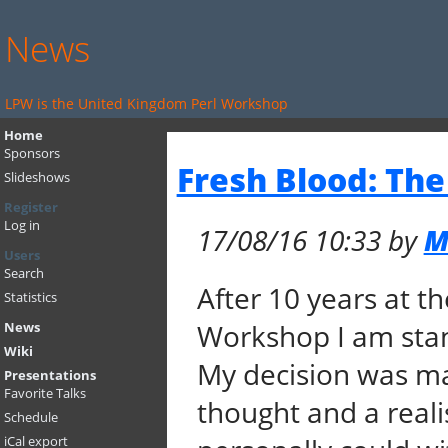
News
LPW is the United Kingdom Perl Workshop
Home
Sponsors
Fresh Blood: T
Slideshows
Register
Log in
17/08/16 10:33 by
M
Users
Search
After 10 years at t
Statistics
Workshop I am stan
News
Wiki
My decision was ma
Presentations
Favorite Talks
thought and a reali
Schedule
iCal export