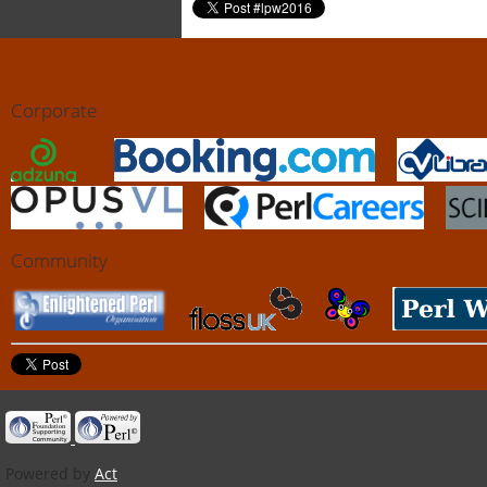
Corporate
Community
Powered by
Act