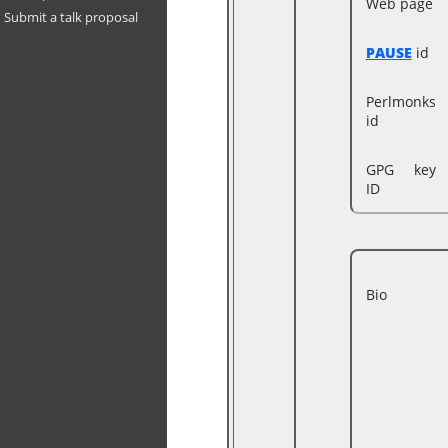
Web page
Submit a talk proposal
PAUSE
id
Perlmonks
id
GPG key
ID
Bio