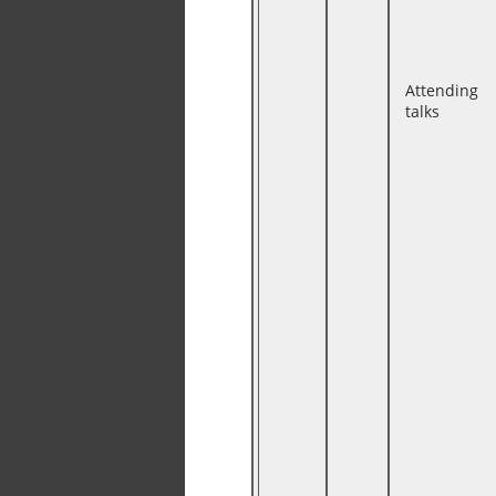
Attending
talks