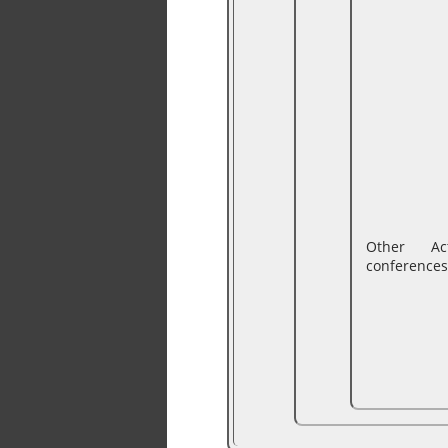
Other Ac
conferences