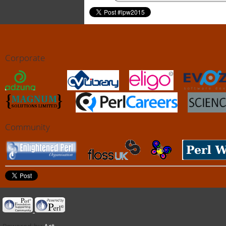
Corporate
Community