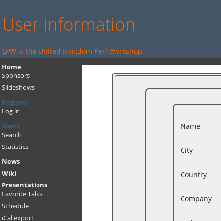
User information
LPW is the United Kingdom Perl Workshop
Home
Sponsors
Slideshows
Register
Log in
Name
Users
Search
Statistics
City
News
Wiki
Country
Presentations
Favorite Talks
Company
Schedule
iCal export