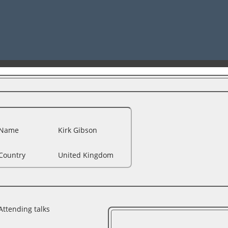
Name
Kirk Gibson
Country
United Kingdom
Attending talks