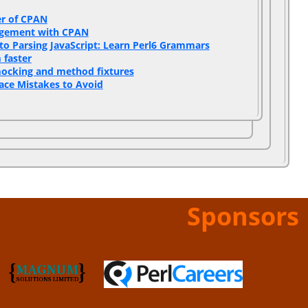
r of CPAN‎
gement with CPAN‎
to Parsing JavaScript: Learn Perl6 Grammars‎
faster‎
mocking and method fixtures‎
ace Mistakes to Avoid‎
Sponsors