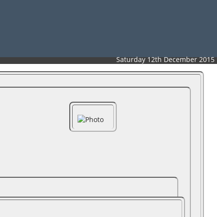
Saturday 12th December 2015