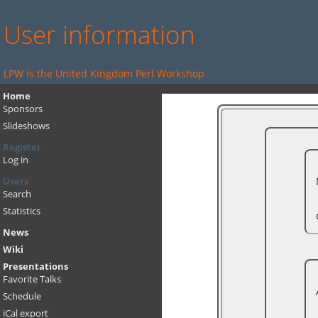
User information
LPW is the United Kingdom Perl Workshop
Home
Sponsors
Slideshows
Register
Log in
Users
Search
Statistics
News
Wiki
Presentations
Favorite Talks
Schedule
iCal export