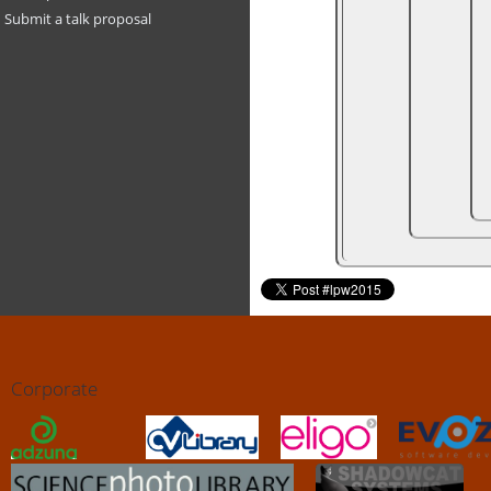
Submit a talk proposal
Corporate