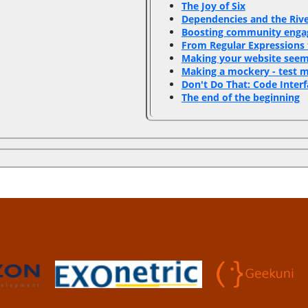
‎The Joy of Six‎
‎Dependencies and the Rive
‎Boosting community enga
‎From Regular Expressions 
‎Making your website seem 
‎Making a mockery - test 
‎Don't Do That: Code Interf
‎The end of the beginning‎