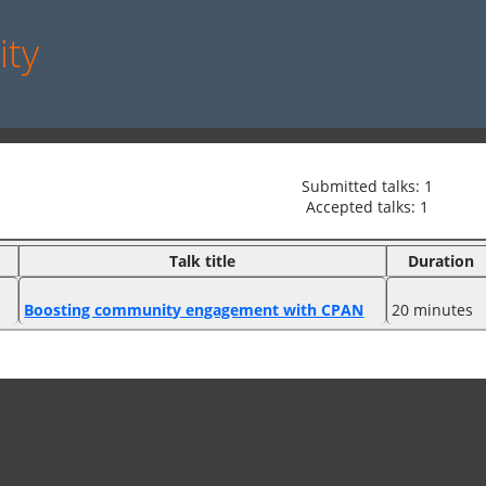
ity
Submitted talks: 1
Accepted talks: 1
Talk title
Duration
‎Boosting community engagement with CPAN‎
20 minutes