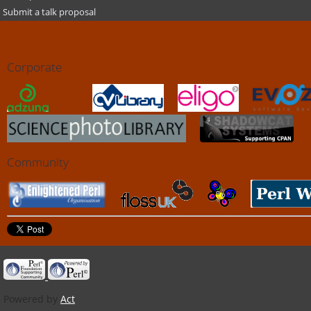
Submit a talk proposal
Corporate
Community
Powered by
Act