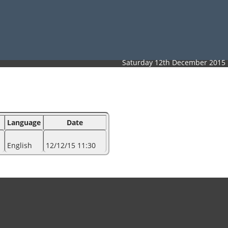
Saturday 12th December 2015
Language
Date
English
12/12/15 11:30