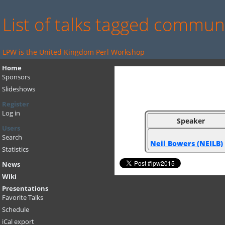
List of talks tagged commun
LPW is the United Kingdom Perl Workshop
Home
Sponsors
Slideshows
Register
Log in
Speaker
Users
Search
Neil Bowers (‎NEILB‎)
Statistics
News
Wiki
Presentations
Favorite Talks
Schedule
iCal export