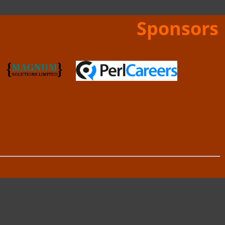
Sponsors