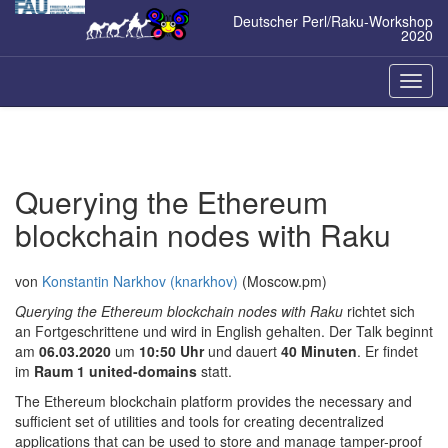
Zum
Deutscher Perl/Raku-Workshop
Inhalt
2020
springen
Naviga
ein-/a
Querying the Ethereum
blockchain nodes with Raku
von
Konstantin Narkhov (‎knarkhov‎)
(Moscow.pm)
Querying the Ethereum blockchain nodes with Raku
richtet sich
an Fortgeschrittene und wird in English gehalten. Der Talk beginnt
am
06.03.2020
um
10:50 Uhr
und dauert
40 Minuten
. Er findet
im
Raum 1 united-domains
statt.
The Ethereum blockchain platform provides the necessary and
sufficient set of utilities and tools for creating decentralized
applications that can be used to store and manage tamper-proof