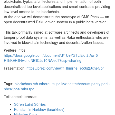
blockchain, typical architectures and implementation of both
decentralized top-level applications and smart contracts providing
low-level access to the blockchain.
At the end we will demonstrate the prototype of CMS Pheix — an
open decentralized Raku driven system in a public beta version.
This talk primarily aimed at software architects and developers of
tamper-proof data systems, as well as Raku enthusiasts who are
involved in blockchain technology and decentralization issues.
Weitere Infos:
https://docs.google.com/document/d/1UeYGTLiEldf2tAw-5-
F1hKEHllf4wJhoNBiiCJu10NA/edit?usp=sharing
Präsentation:
https://prezi.com/view/flHhmrheFe53q2JxheGo/
Tags:
blockchain
eth
ethereum
ipc
lzw
net::ethereum
parity
perl6
pheix
poa
raku
rpc
Teilnahmeinteresse:
Sören Laird Sörries
Konstantin Narkhov (‎knarkhov‎)
Nicholas Clark