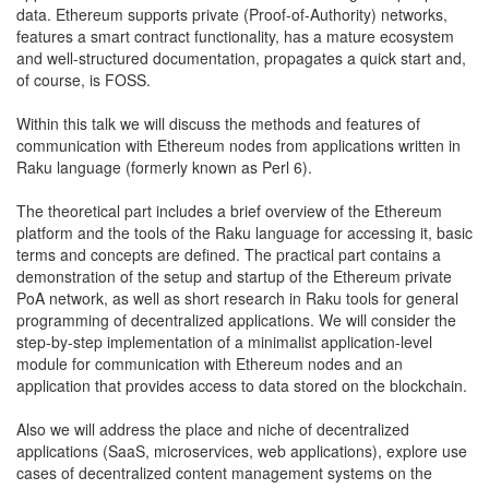
data. Ethereum supports private (Proof-of-Authority) networks,
features a smart contract functionality, has a mature ecosystem
and well-structured documentation, propagates a quick start and,
of course, is FOSS.
Within this talk we will discuss the methods and features of
communication with Ethereum nodes from applications written in
Raku language (formerly known as Perl 6).
The theoretical part includes a brief overview of the Ethereum
platform and the tools of the Raku language for accessing it, basic
terms and concepts are defined. The practical part contains a
demonstration of the setup and startup of the Ethereum private
PoA network, as well as short research in Raku tools for general
programming of decentralized applications. We will consider the
step-by-step implementation of a minimalist application-level
module for communication with Ethereum nodes and an
application that provides access to data stored on the blockchain.
Also we will address the place and niche of decentralized
applications (SaaS, microservices, web applications), explore use
cases of decentralized content management systems on the