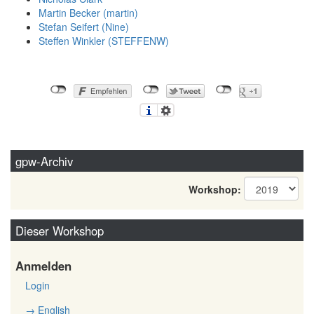
Martin Becker (‎martin‎)
Stefan Seifert (‎Nine‎)
Steffen Winkler (‎STEFFENW‎)
gpw-Archiv
Workshop:
Dieser Workshop
Anmelden
Login
→ English