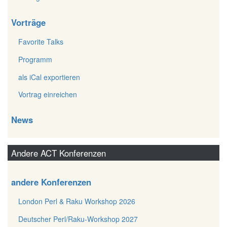
Vorträge
Favorite Talks
Programm
als iCal exportieren
Vortrag einreichen
News
Andere ACT Konferenzen
andere Konferenzen
London Perl & Raku Workshop 2026
Deutscher Perl/Raku-Workshop 2027