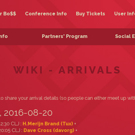
r Bo$$
Conference Info
Buy Tickets
User Inf
Info
Partners' Program
Social 
WIKI - ARRIVALS
o share your arrival details (so people can either meet up wit
, 2016-08-20
12:30 CLJ :
H.Merijn Brand (‎Tux‎)
+
20:05 CLJ :
Dave Cross (‎davorg‎)
+