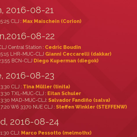
, 2016-08-21
15:25 CLJ :
Max Maischein (‎Corion‎)
n,2016-08-22
CLJ Central Station :
Cedric Boudin
15:15 LHR-MUC-CLJ
Gianni Ceccarelli (‎dakkar‎)
23:55 BCN-CLJ
Diego Kuperman (‎diegok‎)
, 2016-08-23
13:30 CLJ :
Tina Müller (‎tinita‎)
13:30 TXL-MUC-CLJ :
Eitan Schuler
13:30 MAD-MUC-CLJ:
Salvador Fandiño (‎salva‎)
17:20 W6 3370 NUE CLJ :
Steffen Winkler (‎STEFFENW‎)
d, 2016-08-24
11:30 CLJ:
Marco Pessotto (‎melmothx‎)