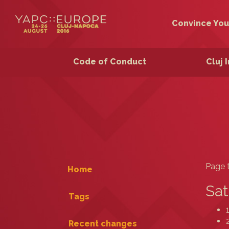
Convince You
Code of Conduct
Cluj 
Page t
Home
Sat
Tags
Recent changes