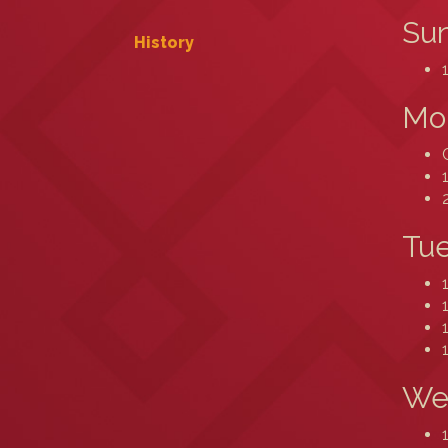
Sun
History
Mo
Tue
We