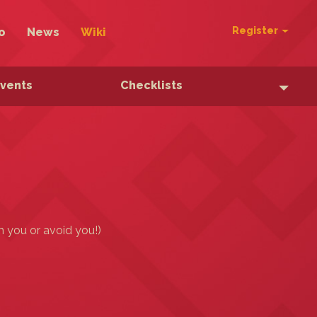
Register
o
News
Wiki
Events
Checklists
h you or avoid you!)