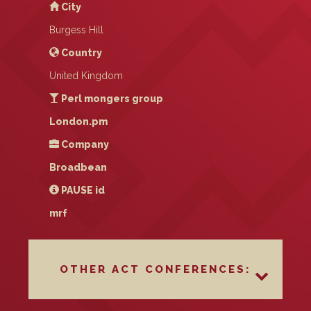
City
Burgess Hill
Country
United Kingdom
Perl mongers group
London.pm
Company
Broadbean
PAUSE
id
mrf
OTHER ACT CONFERENCES: