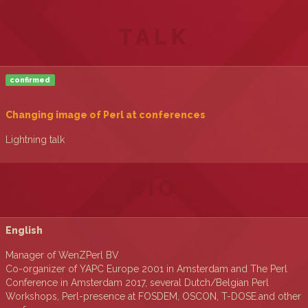
TALK
confirmed
‎Changing image of Perl at conferences‎
Lightning talk
BIO
English
Manager of WenZPerl BV
Co-organizer of YAPC Europe 2001 in Amsterdam and The Perl
Conference in Amsterdam 2017, several Dutch/Belgian Perl
Workshops, Perl-presence at FOSDEM, OSCON, T-DOSE.and other