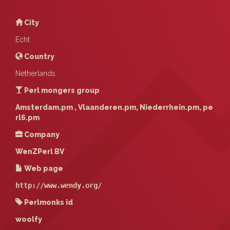
City
Echt
Country
Netherlands
Perl mongers group
Amsterdam.pm , Vlaanderen.pm, Niederrhein.pm, pe
rl6.pm
Company
WenZPerl BV
Web page
http://www.wendy.org/
Perlmonks id
woolfy