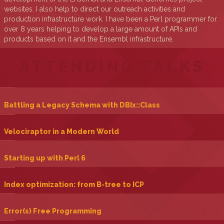
websites. I also help to direct our outreach activities and
production infrastructure work. I have been a Perl programmer for
over 8 years helping to develop a large amount of APIs and
products based on it and the Ensembl infrastructure.
ATTENDING TALKS
‎Battling a Legacy Schema with DBIx::Class‎
‎Velociraptor in a Modern World‎
‎Starting up with Perl 6‎
‎Index optimization: from B-tree to ICP‎
‎Error(s) Free Programming‎