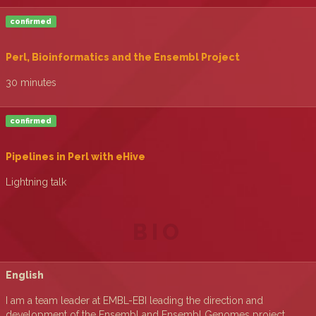
confirmed
‎Perl, Bioinformatics and the Ensembl Project‎
30 minutes
confirmed
‎Pipelines in Perl with eHive‎
Lightning talk
BIO
English
I am a team leader at EMBL-EBI leading the direction and
development of the Ensembl and Ensembl Genomes project