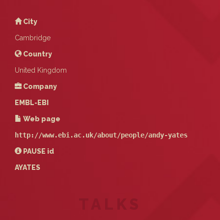
City
Cambridge
Country
United Kingdom
Company
EMBL-EBI
Web page
http://www.ebi.ac.uk/about/people/andy-yates
PAUSE
id
AYATES
TALKS