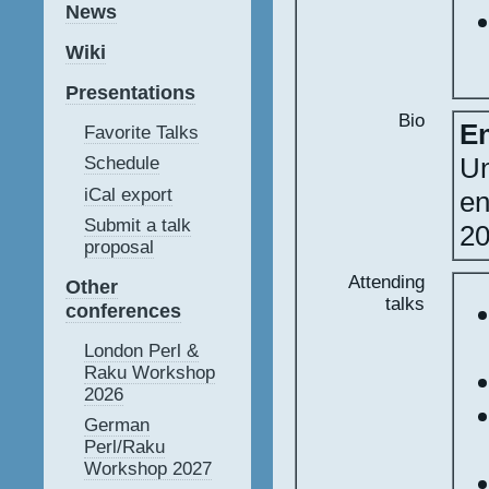
News
Wiki
Presentations
Bio
En
Favorite Talks
Un
Schedule
iCal export
en
Submit a talk
20
proposal
Attending
Other
talks
conferences
London Perl &
Raku Workshop
2026
German
Perl/Raku
Workshop 2027