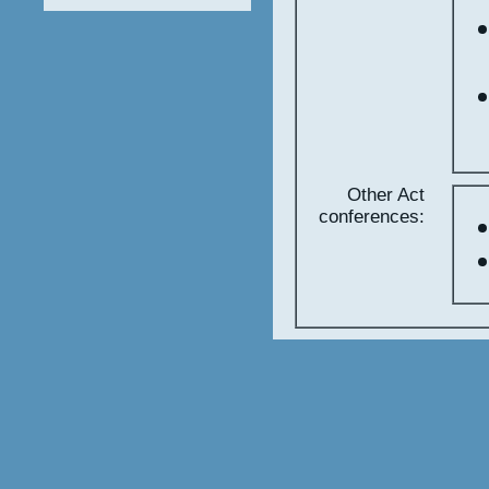
Other Act
conferences: