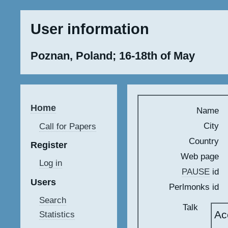
User information
Poznan, Poland; 16-18th of May
Home
Name
City
Call for Papers
Country
Register
Web page
Log in
PAUSE
id
Users
Perlmonks id
Search
Talk
Ac
Statistics