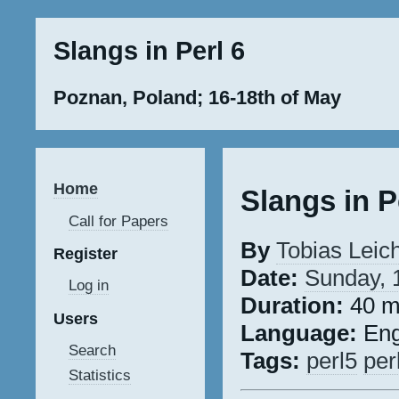
Slangs in Perl 6
Poznan, Poland; 16-18th of May
Home
Slangs in P
Call for Papers
By
Tobias Leich 
Register
Date:
Sunday, 
Log in
Duration:
40 m
Users
Language:
Eng
Search
Tags:
perl5
per
Statistics