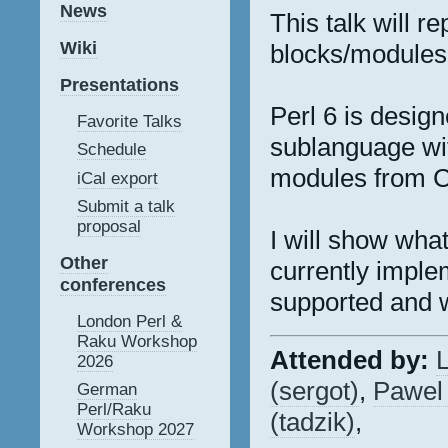
News
This talk will r
Wiki
blocks/modules 
Presentations
Perl 6 is design
Favorite Talks
sublanguage wit
Schedule
modules from C
iCal export
Submit a talk
proposal
I will show what
Other
currently imple
conferences
supported and w
London Perl &
Raku Workshop
Attended by:
L
2026
(‎sergot‎)
,
Pawel 
German
Perl/Raku
(‎tadzik‎)
,
Workshop 2027