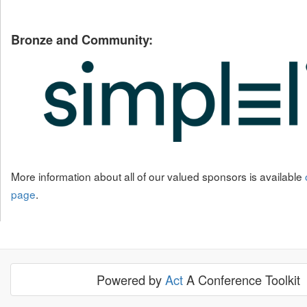
Bronze and Community:
More information about all of our valued sponsors is available
page
.
Powered by
Act
A Conference Toolkit