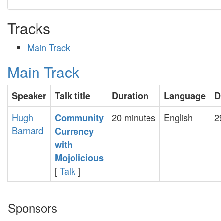
Tracks
Main Track
Main Track
Speaker
Talk title
Duration
Language
D
Hugh
20 minutes
English
2
‎Community
Barnard
Currency
with
Mojolicious‎
[
Talk
]
Sponsors