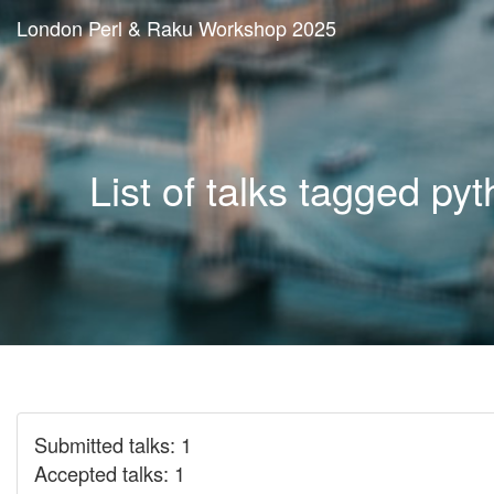
London Perl & Raku Workshop 2025
List of talks tagged py
Submitted talks: 1
Accepted talks: 1