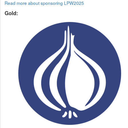
Read more about sponsoring LPW2025
Gold: