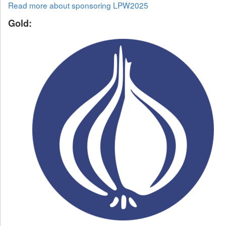
Read more about sponsoring LPW2025
Gold: