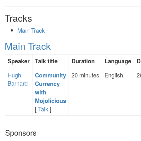
Tracks
Main Track
Main Track
Speaker
Talk title
Duration
Language
D
Hugh
20 minutes
English
2
‎Community
Barnard
Currency
with
Mojolicious‎
[
Talk
]
Sponsors