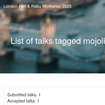
London Perl & Raku Workshop 2025
List of talks tagged mojol
Submitted talks: 1
Accepted talks: 1