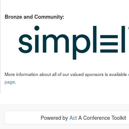
Bronze and Community:
More information about all of our valued sponsors is available
page
.
Powered by
Act
A Conference Toolkit