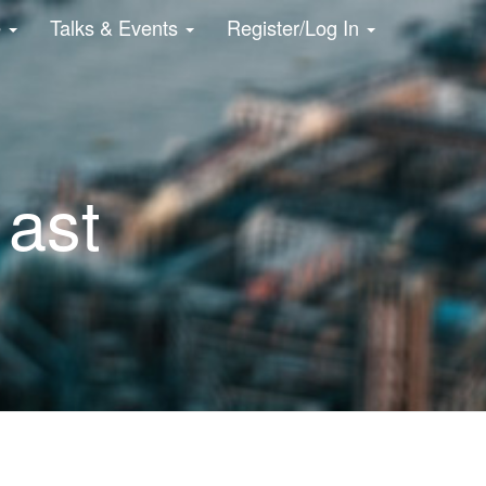
e
Talks & Events
Register/Log In
 ast