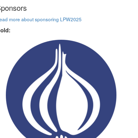
ponsors
ead more about sponsoring LPW2025
old: