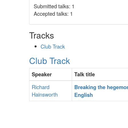
Submitted talks: 1
Accepted talks: 1
Tracks
Club Track
Club Track
Speaker
Talk title
Richard
‎Breaking the hegemo
Hainsworth
English‎