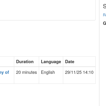
S
R
G
Duration
Language
Date
20 minutes
English
29/11/25 14:10
ny of