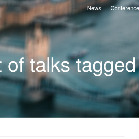
News
Conferenc
t of talks tagged