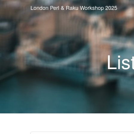
London Perl & Raku Workshop 2025
Lis