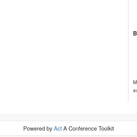
B
M
a
Powered by
Act
A Conference Toolkit