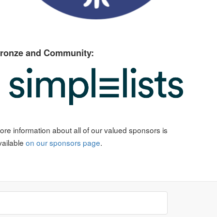
ronze and Community:
ore information about all of our valued sponsors is
vailable
on our sponsors page
.