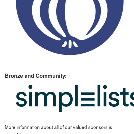
Bronze and Community:
More information about all of our valued sponsors is