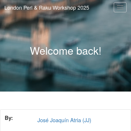
London Perl & Raku Workshop 2025
Togg
navi
Welcome back!
By:
José Joaquín Atria (‎JJ‎)