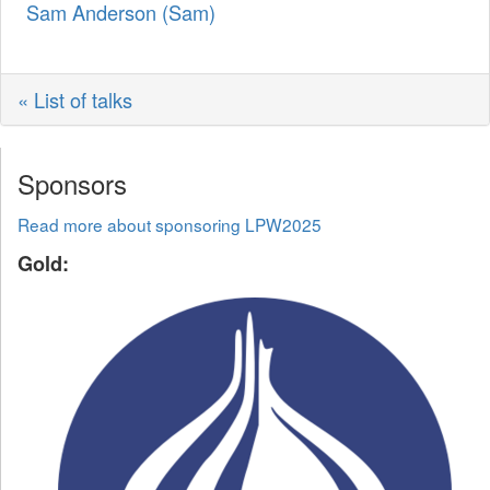
Sam Anderson (‎Sam‎)
« List of talks
Sponsors
Read more about sponsoring LPW2025
Gold: