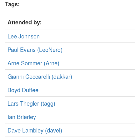
Tags:
Attended by:
Lee Johnson
Paul Evans (‎LeoNerd‎)
Arne Sommer (‎Arne‎)
Gianni Ceccarelli (‎dakkar‎)
Boyd Duffee
Lars Thegler (‎tagg‎)
Ian Brierley
Dave Lambley (‎davel‎)