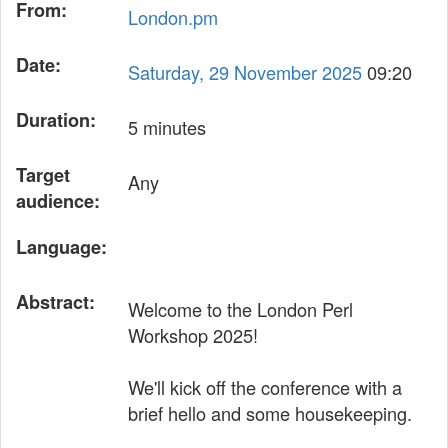
From:
London.pm
Date:
Saturday, 29 November 2025
09:20
Duration:
5 minutes
Target
Any
audience:
Language:
Abstract:
Welcome to the London Perl
Workshop 2025!
We'll kick off the conference with a
brief hello and some housekeeping.