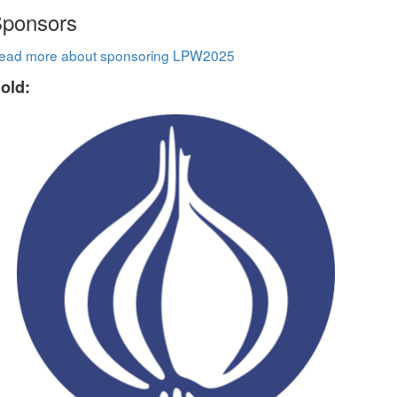
ponsors
ead more about sponsoring LPW2025
old: