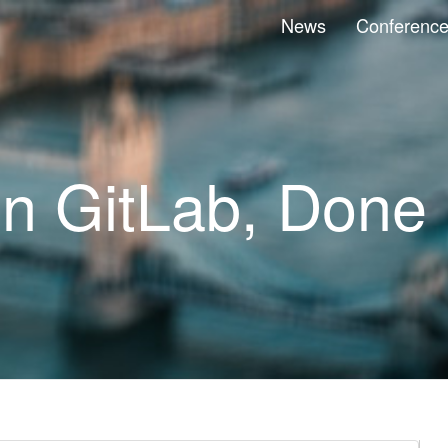
News
Conferenc
on GitLab, Done 