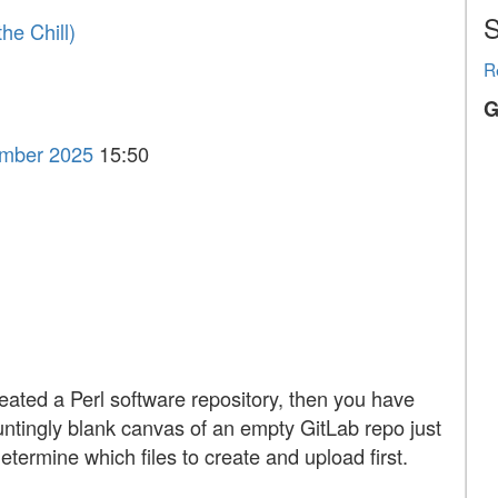
S
he Chill‎)
R
G
ember 2025
15:50
reated a Perl software repository, then you have
auntingly blank canvas of an empty GitLab repo just
determine which files to create and upload first.