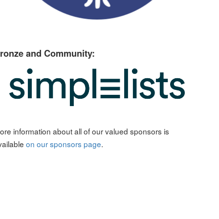
ronze and Community:
ore information about all of our valued sponsors is
vailable
on our sponsors page
.