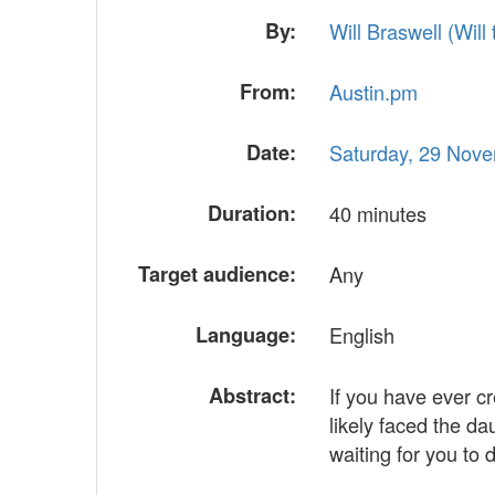
By:
Will Braswell (‎Will t
From:
Austin.pm
Date:
Saturday, 29 Nov
Duration:
40 minutes
Target audience:
Any
Language:
English
Abstract:
If you have ever c
likely faced the d
waiting for you to 