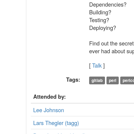
Dependencies?
Building?
Testing?
Deploying?
Find out the secre
ever had about sup
[
Talk
]
Tags:
gitlab
perl
perl
Attended by:
Lee Johnson
Lars Thegler (‎tagg‎)