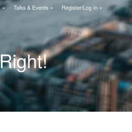
e
Talks & Events
Register/Log In
Right!