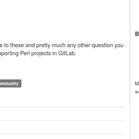
B
ts to these and pretty much any other question you
porting Perl projects in GitLab.
M
community
a