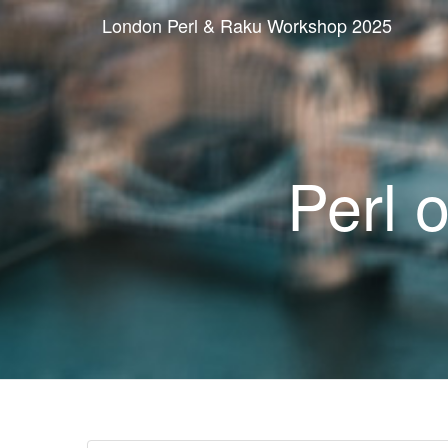
London Perl & Raku Workshop 2025
Perl 