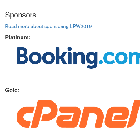
Sponsors
Read more about sponsoring LPW2019
Platinum:
Gold: