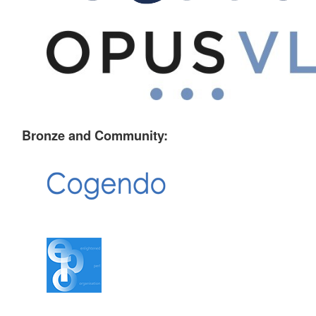
Bronze and Community: