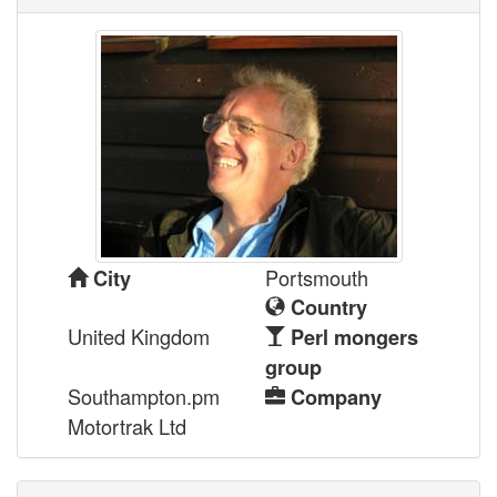
Portsmouth
City
Country
United Kingdom
Perl mongers
group
Southampton.pm
Company
Motortrak Ltd