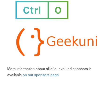
More information about all of our valued sponsors is
available
on our sponsors page
.