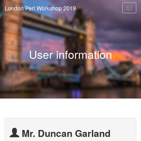
London Perl Workshop 2019
Togg
navi
User information
Mr. Duncan Garland