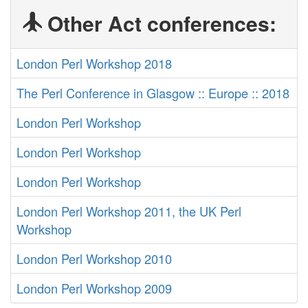
Other Act conferences:
London Perl Workshop 2018
The Perl Conference in Glasgow :: Europe :: 2018
London Perl Workshop
London Perl Workshop
London Perl Workshop
London Perl Workshop 2011, the UK Perl
Workshop
London Perl Workshop 2010
London Perl Workshop 2009