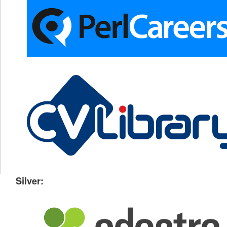
Silver: