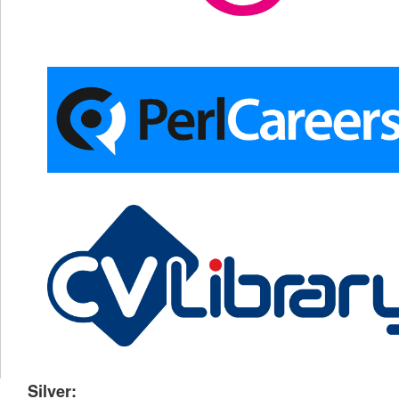
Silver: