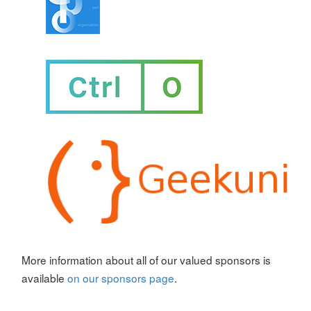
More information about all of our valued sponsors is
available
on our sponsors page
.