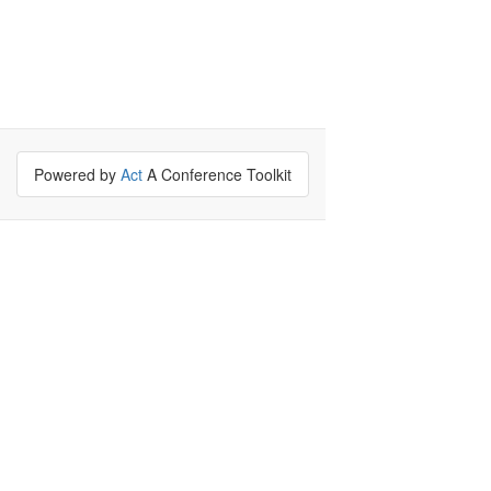
Powered by
Act
A Conference Toolkit