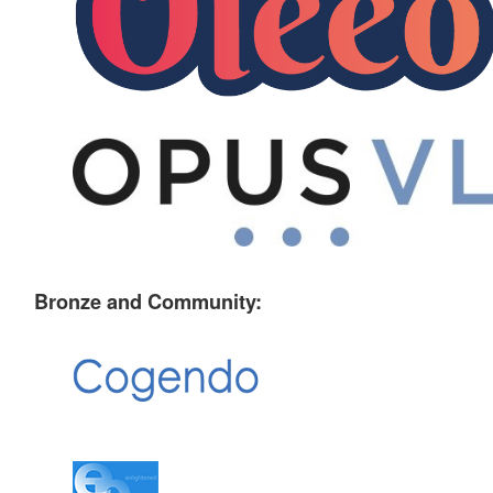
Bronze and Community: