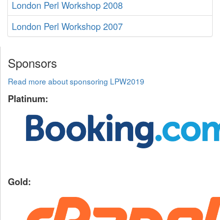
London Perl Workshop 2008
London Perl Workshop 2007
Sponsors
Read more about sponsoring LPW2019
Platinum:
Gold: