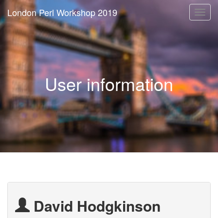
London Perl Workshop 2019
Togg
navi
User information
David Hodgkinson