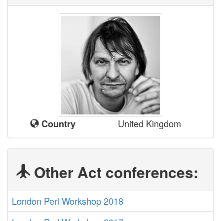
United Kingdom
Country
Other Act conferences:
London Perl Workshop 2018