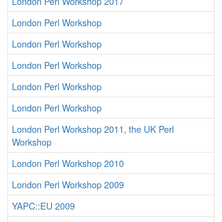
London Perl Workshop 2017
London Perl Workshop
London Perl Workshop
London Perl Workshop
London Perl Workshop
London Perl Workshop
London Perl Workshop 2011, the UK Perl
Workshop
London Perl Workshop 2010
London Perl Workshop 2009
YAPC::EU 2009