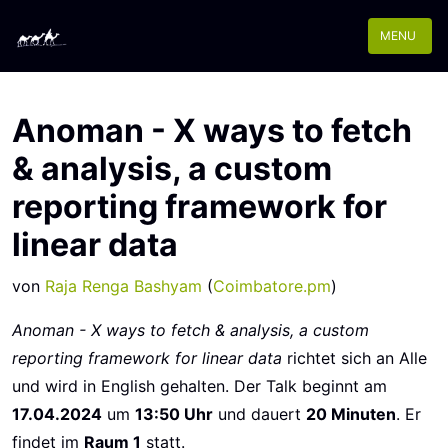
MENU
Anoman - X ways to fetch
& analysis, a custom
reporting framework for
linear data
von
Raja Renga Bashyam
(
Coimbatore.pm
)
Anoman - X ways to fetch & analysis, a custom
reporting framework for linear data
richtet sich an Alle
und wird in English gehalten. Der Talk beginnt am
17.04.2024
um
13:50 Uhr
und dauert
20 Minuten
. Er
findet im
Raum 1
statt.