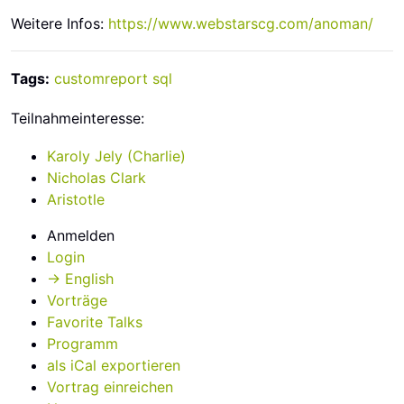
Weitere Infos:
https://www.webstarscg.com/anoman/
Tags:
customreport
sql
Teilnahmeinteresse:
Karoly Jely (‎Charlie‎)
Nicholas Clark
Aristotle
Anmelden
Login
→ English
Vorträge
Favorite Talks
Programm
als iCal exportieren
Vortrag einreichen