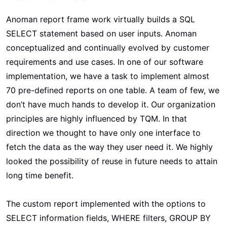
Anoman report frame work virtually builds a SQL
SELECT statement based on user inputs. Anoman
conceptualized and continually evolved by customer
requirements and use cases. In one of our software
implementation, we have a task to implement almost
70 pre-defined reports on one table. A team of few, we
don’t have much hands to develop it. Our organization
principles are highly influenced by TQM. In that
direction we thought to have only one interface to
fetch the data as the way they user need it. We highly
looked the possibility of reuse in future needs to attain
long time benefit.
The custom report implemented with the options to
SELECT information fields, WHERE filters, GROUP BY