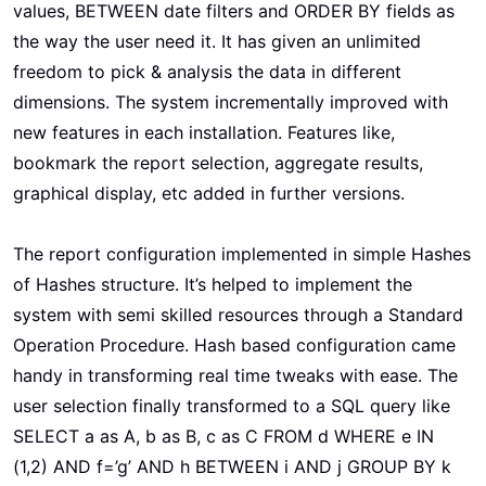
values, BETWEEN date filters and ORDER BY fields as
the way the user need it. It has given an unlimited
freedom to pick & analysis the data in different
dimensions. The system incrementally improved with
new features in each installation. Features like,
bookmark the report selection, aggregate results,
graphical display, etc added in further versions.
The report configuration implemented in simple Hashes
of Hashes structure. It’s helped to implement the
system with semi skilled resources through a Standard
Operation Procedure. Hash based configuration came
handy in transforming real time tweaks with ease. The
user selection finally transformed to a SQL query like
SELECT a as A, b as B, c as C FROM d WHERE e IN
(1,2) AND f=’g’ AND h BETWEEN i AND j GROUP BY k