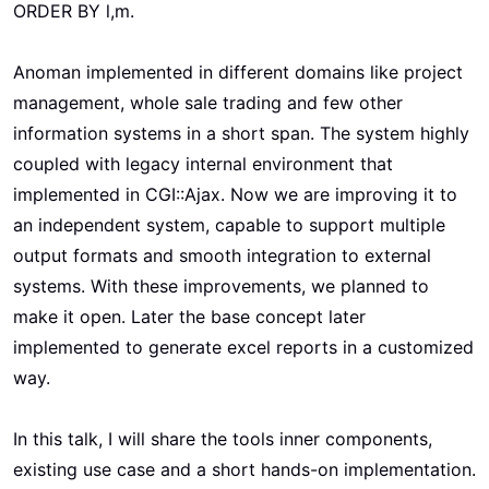
ORDER BY l,m.
Anoman implemented in different domains like project
management, whole sale trading and few other
information systems in a short span. The system highly
coupled with legacy internal environment that
implemented in CGI::Ajax. Now we are improving it to
an independent system, capable to support multiple
output formats and smooth integration to external
systems. With these improvements, we planned to
make it open. Later the base concept later
implemented to generate excel reports in a customized
way.
In this talk, I will share the tools inner components,
existing use case and a short hands-on implementation.