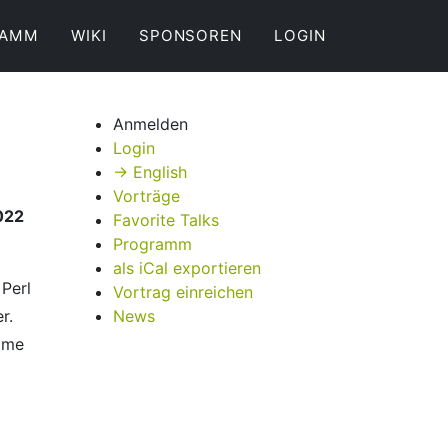
RAMM
WIKI
SPONSOREN
LOGIN
Anmelden
Login
→ English
Vorträge
022
Favorite Talks
Programm
als iCal exportieren
 Perl
Vortrag einreichen
r.
News
ome