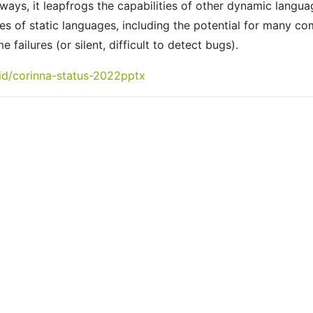
ays, it leapfrogs the capabilities of other dynamic langua
s of static languages, including the potential for many co
 failures (or silent, difficult to detect bugs).
vid/corinna-status-2022pptx