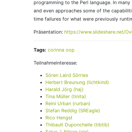
programming to the Perl language. In many w
and even approaches some of the capabilitie
time failures for what were previously runtime
Präsentation:
https://www.slideshare.net/O
Tags:
corinna
oop
Teilnahmeinteresse:
Sören Laird Sörries
Herbert Breunung (‎lichtkind‎)
Harald Jörg (‎haj‎)
Tina Müller (‎tinita‎)
Reini Urban (‎rurban‎)
Stefan Reddig (‎SREagle‎)
Rico Hengst
Thibault Duponchelle (‎tibtib‎)
Salve J. Nilsen (‎sjn‎)