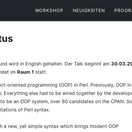
WORKSHOP
NEUIGKEITEN
PROG
tus
 und wird in English gehalten. Der Talk beginnt am
30.03.2
indet im
Raum 1
statt.
ect-oriented programming (OOP) in Perl. Previously, OOP in
. Everything else had to be wired together by the develope
 to be an OOP system, over 80 candidates on the CPAN. S
tations of Perl syntax.
ith a new, yet simple syntax which brings modern OOP