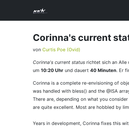
Corinna's current sta
von
Curtis Poe (‎Ovid‎)
Corinna's current status
richtet sich an Alle
um
10:20 Uhr
und dauert
40 Minuten
. Er f
Corinna is a complete re-envisioning of obj
was handled with bless() and the @ISA array
There are, depending on what you consider
are quite excellent. Most are hobbled by limi
Years in development, Corinna fixes this w