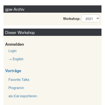
gpw-Archiv
Workshop:
Dieser Workshop
Anmelden
Login
→ English
Vorträge
Favorite Talks
Programm
als iCal exportieren