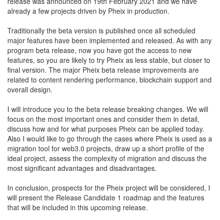
release was announced on 19th February 2021 and we have
already a few projects driven by Pheix in production.
Traditionally the beta version is published once all scheduled
major features have been implemented and released. As with any
program beta release, now you have got the access to new
features, so you are likely to try Pheix as less stable, but closer to
final version. The major Pheix beta release improvements are
related to content rendering performance, blockchain support and
overall design.
I will introduce you to the beta release breaking changes. We will
focus on the most important ones and consider them in detail,
discuss how and for what purposes Pheix can be applied today.
Also I would like to go through the cases where Pheix is used as a
migration tool for web3.0 projects, draw up a short profile of the
ideal project, assess the complexity of migration and discuss the
most significant advantages and disadvantages.
In conclusion, prospects for the Pheix project will be considered, I
will present the Release Candidate 1 roadmap and the features
that will be included in this upcoming release.