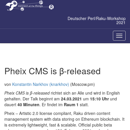
Zum
Inhalt
springen
Deutscher Perl/Raku-Workshop
2021
Naviga
ein-/a
Pheix CMS is β-released
von
Konstantin Narkhov (‎knarkhov‎)
(Moscow.pm)
Pheix CMS is β-released
richtet sich an Alle und wird in English
gehalten. Der Talk beginnt am
24.03.2021
um
15:10 Uhr
und
dauert
40 Minuten
. Er findet im
Raum 1
statt.
Pheix – Artistic 2.0 license compliant, Raku driven content
management system with data storing on Ethereum blockchain. It
is extremely lightweight, fast & scalable. Official public beta