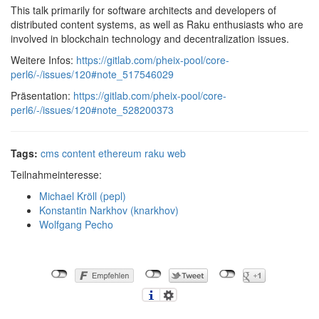
This talk primarily for software architects and developers of
distributed content systems, as well as Raku enthusiasts who are
involved in blockchain technology and decentralization issues.
Weitere Infos:
https://gitlab.com/pheix-pool/core-
perl6/-/issues/120#note_517546029
Präsentation:
https://gitlab.com/pheix-pool/core-
perl6/-/issues/120#note_528200373
Tags:
cms
content
ethereum
raku
web
Teilnahmeinteresse:
Michael Kröll (‎pepl‎)
Konstantin Narkhov (‎knarkhov‎)
Wolfgang Pecho