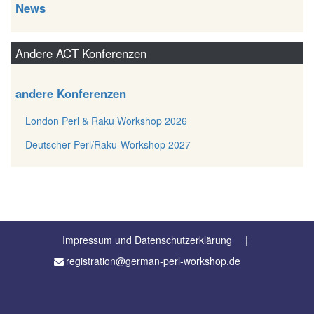
News
Andere ACT Konferenzen
andere Konferenzen
London Perl & Raku Workshop 2026
Deutscher Perl/Raku-Workshop 2027
Impressum und Datenschutzerklärung
registration@german-perl-workshop.de