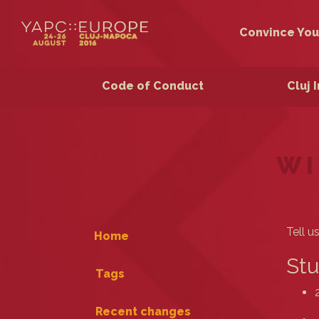
Convince You
Code of Conduct
Cluj 
WI
Tell u
Home
Stu
Tags
Recent changes