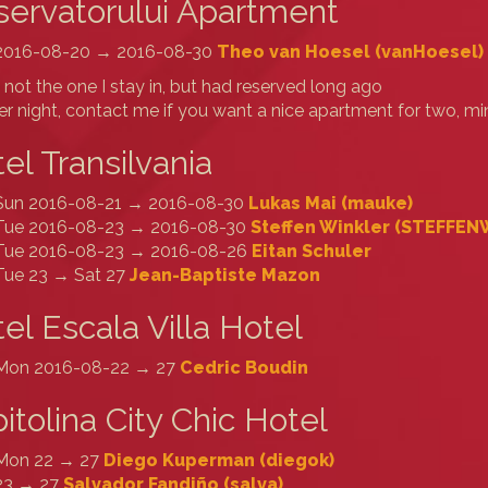
ervatorului Apartment
2016-08-20 → 2016-08-30
Theo van Hoesel (‎vanHoesel‎)
s not the one I stay in, but had reserved long ago
r night, contact me if you want a nice apartment for two, 
el Transilvania
Sun 2016-08-21 → 2016-08-30
Lukas Mai (‎mauke‎)
Tue 2016-08-23 → 2016-08-30
Steffen Winkler (‎STEFFENW
Tue 2016-08-23 → 2016-08-26
Eitan Schuler
Tue 23 → Sat 27
Jean-Baptiste Mazon
el Escala Villa Hotel
Mon 2016-08-22 → 27
Cedric Boudin
itolina City Chic Hotel
Mon 22 → 27
Diego Kuperman (‎diegok‎)
23 → 27
Salvador Fandiño (‎salva‎)