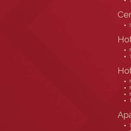
Cen
Ho
Hot
Ap