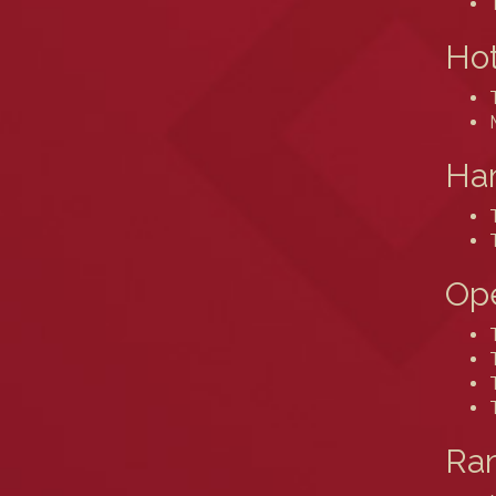
Hot
Ham
Ope
Ram