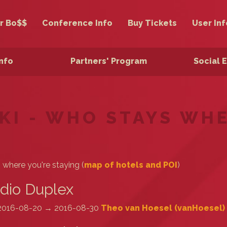
r Bo$$
Conference Info
Buy Tickets
User Inf
Info
Partners' Program
Social 
KI - WHO STAYS WH
s where you're staying (
map of hotels and POI
)
dio Duplex
2016-08-20 → 2016-08-30
Theo van Hoesel (‎vanHoesel‎)