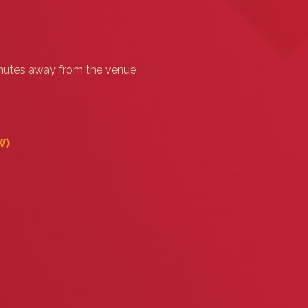
minutes away from the venue
‎)