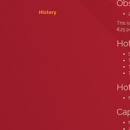
Obs
History
This i
€25 pe
Hot
Hot
Cap