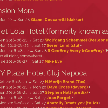
nsion Mora
Mon 22 → Sun 28
Gianni Ceccarelli (‎dakkar‎)
 et Lola Hotel (formerly known as
Sun 2016-08-21 → Sat 27
Wolfgang Schemmel (‎Perleone‎
Mon 2016-08-22 → Sat 27
Søren Lund (‎slu‎)
+
Mon 2016-08-22 → Sun 28
R Geoffrey Avery (‎rGeoffrey‎)
(F
up all night, somewhere)
Tue 2016-08-23 →Sat 27
Mike Eve
Y Plaza Hotel Cluj Napoca
Sat 2016-08-20 → Sat 27
H.Merijn Brand (‎Tux‎)
+
Sun 2016-08-21 → Mon 29
Dave Cross (‎davorg‎)
+
Sun 2016-08-21 → Sat 27
Stephen Hall (‎predix‎)
+
Mon 2016-08-22 → Sat 27
Jean Forget
+
Mon 2016-08-22 → Sat 27
Anatoliy Dmytriyev (‎tolid‎)
+