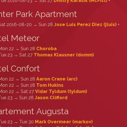
Tue 2016-08-23 → Sat 27
Dmitry Karasik (‎McFist‎)
+
ter Park Apartment
Sat 2016-08-20 → Sun 28
Jose Luis Perez Diez (‎jluis‎)
+
tel Meteor
Mon 22 → Sun 28
Choroba
Tue 23 → Sat 27
Thomas Klausner (‎domm‎)
el Confort
Mon 22 → Sun 28
Aaron Crane (‎arc‎)
Mon 22 → Sun 28
Tom Hukins
Mon 22 → Sat 27
Vidar Tyldum (‎tyldum‎)
Tue 23 → Sun 28
Jason Clifford
artement Augusta
Tue 23 → Tue 30
Mark Overmeer (‎markov‎)