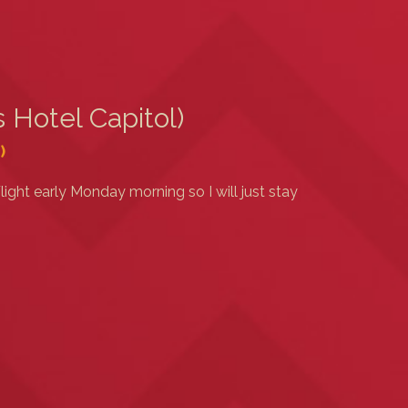
 Hotel Capitol)
)
light early Monday morning so I will just stay