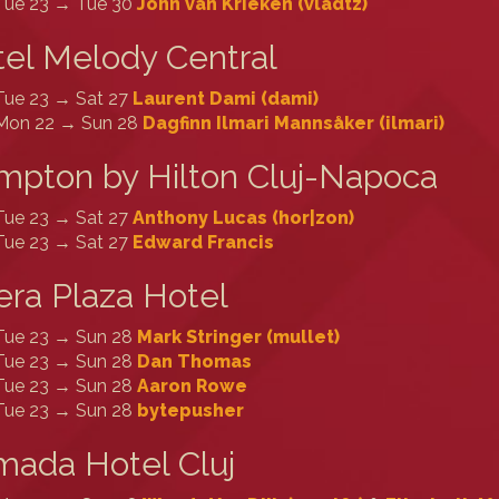
Tue 23 → Tue 30
John van Krieken (‎vladtz‎)
el Melody Central
Tue 23 → Sat 27
Laurent Dami (‎dami‎)
Mon 22 → Sun 28
Dagfinn Ilmari Mannsåker (‎ilmari‎)
pton by Hilton Cluj-Napoca
Tue 23 → Sat 27
Anthony Lucas (‎hor|zon‎)
Tue 23 → Sat 27
Edward Francis
ra Plaza Hotel
Tue 23 → Sun 28
Mark Stringer (‎mullet‎)
Tue 23 → Sun 28
Dan Thomas
Tue 23 → Sun 28
Aaron Rowe
Tue 23 → Sun 28
bytepusher
ada Hotel Cluj