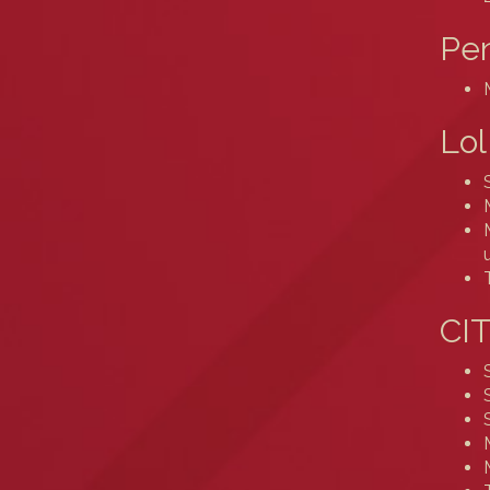
Pe
Lol
CIT