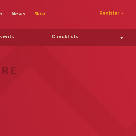
Register
o
News
Wiki
Events
Checklists
ERE