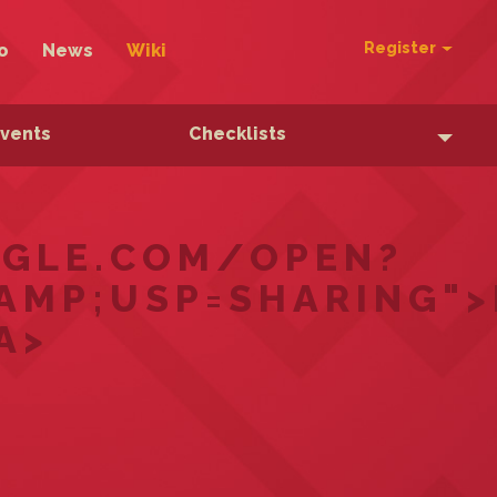
Register
o
News
Wiki
Events
Checklists
OOGLE.COM/OPEN?
AMP;USP=SHARING"
A>