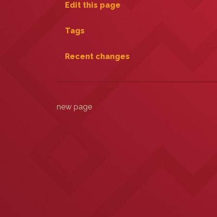
Edit this page
Tags
Recent changes
new page