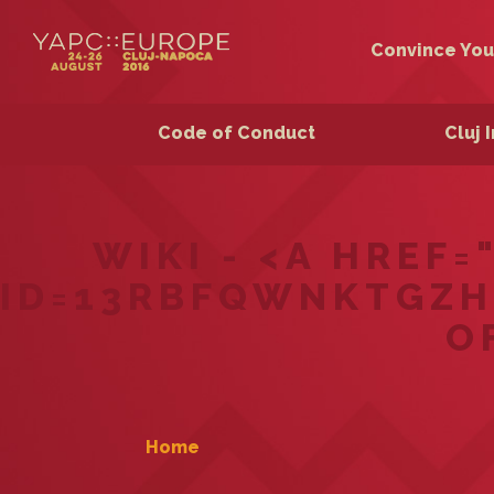
Convince You
Code of Conduct
Cluj 
WIKI - <A HREF
ID=13RBFQWNKTGZH
O
Home