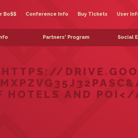
r Bo$$
Conference Info
Buy Tickets
User Inf
Info
Partners' Program
Social 
="HTTPS://DRIVE.G
MXPZVG35J32PASC&
F HOTELS AND POI</