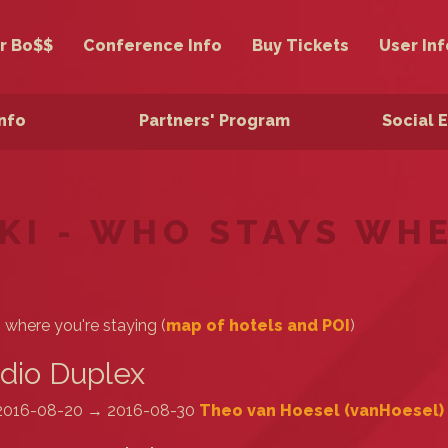
r Bo$$
Conference Info
Buy Tickets
User Inf
Info
Partners' Program
Social 
KI - WHO STAYS WH
s where you're staying (
map of hotels and POI
)
dio Duplex
2016-08-20 → 2016-08-30
Theo van Hoesel (‎vanHoesel‎)