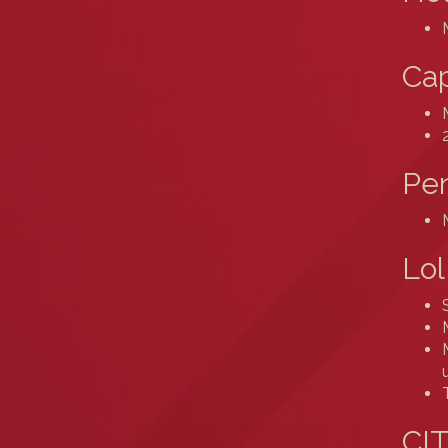
Cap
Pe
Lol
CIT