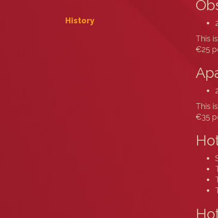
Obs
History
This i
€25 pe
Apa
This i
€35 pe
Hot
Hot