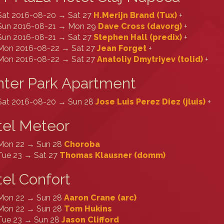
Sat 2016-08-20 → Sat 27
H.Merijn Brand (‎Tux‎)
+
Sun 2016-08-21 → Mon 29
Dave Cross (‎davorg‎)
+
Sun 2016-08-21 → Sat 27
Stephen Hall (‎predix‎)
+
Mon 2016-08-22 → Sat 27
Jean Forget
+
Mon 2016-08-22 → Sat 27
Anatoliy Dmytriyev (‎tolid‎)
+
ter Park Apartment
Sat 2016-08-20 → Sun 28
Jose Luis Perez Diez (‎jluis‎)
+
tel Meteor
Mon 22 → Sun 28
Choroba
Tue 23 → Sat 27
Thomas Klausner (‎domm‎)
el Confort
Mon 22 → Sun 28
Aaron Crane (‎arc‎)
Mon 22 → Sun 28
Tom Hukins
Tue 23 → Sun 28
Jason Clifford