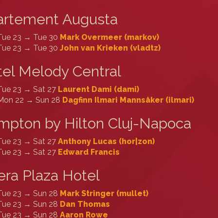
artement Augusta
Tue 23 → Tue 30
Mark Overmeer (‎markov‎)
Tue 23 → Tue 30
John van Krieken (‎vladtz‎)
el Melody Central
Tue 23 → Sat 27
Laurent Dami (‎dami‎)
Mon 22 → Sun 28
Dagfinn Ilmari Mannsåker (‎ilmari‎)
pton by Hilton Cluj-Napoca
Tue 23 → Sat 27
Anthony Lucas (‎hor|zon‎)
Tue 23 → Sat 27
Edward Francis
ra Plaza Hotel
Tue 23 → Sun 28
Mark Stringer (‎mullet‎)
Tue 23 → Sun 28
Dan Thomas
Tue 23 → Sun 28
Aaron Rowe