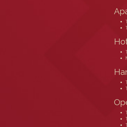
Ap
Hot
Ham
Ope