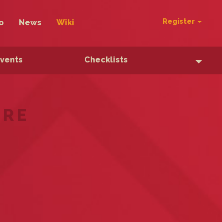
Register
o
News
Wiki
Events
Checklists
ERE