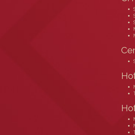
Cen
Ho
Hot