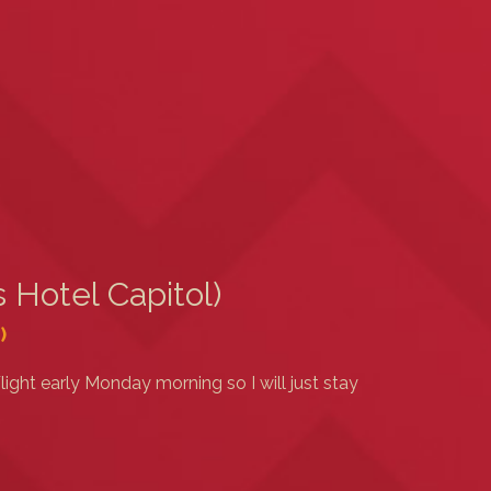
 Hotel Capitol)
)
light early Monday morning so I will just stay