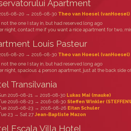
ervatorului Apartment
2016-08-20 → 2016-08-30
Theo van Hoesel (‎vanHoesel‎)
s not the one I stay in, but had reserved long ago
r night, contact me if you want a nice apartment for two, 
rtment Louis Pasteur
2016-08-20 → 2016-08-30
Theo van Hoesel (‎vanHoesel‎)
s not the one I stay in, but had reserved long ago
r night, spacious 4 person apartment, just at the back side o
el Transilvania
Sun 2016-08-21 → 2016-08-30
Lukas Mai (‎mauke‎)
Tue 2016-08-23 → 2016-08-30
Steffen Winkler (‎STEFFENW
Tue 2016-08-23 → 2016-08-26
Eitan Schuler
Tue 23 → Sat 27
Jean-Baptiste Mazon
el Escala Villa Hotel