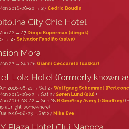
Mon 2016-08-22 → 27
Cedric Boudin
itolina City Chic Hotel
Mon 22 → 27
Diego Kuperman (‎diegok‎)
23 → 27
Salvador Fandiño (‎salva‎)
nsion Mora
Mon 22 → Sun 28
Gianni Ceccarelli (‎dakkar‎)
 et Lola Hotel (formerly known as
Sun 2016-08-21 → Sat 27
Wolfgang Schemmel (‎Perleone‎
Mon 2016-08-22 → Sat 27
Søren Lund (‎slu‎)
+
Mon 2016-08-22 → Sun 28
R Geoffrey Avery (‎rGeoffrey‎)
(F
up all night, somewhere)
Tue 2016-08-23 →Sat 27
Mike Eve
Y Plaza Hotel Cluj Napoca