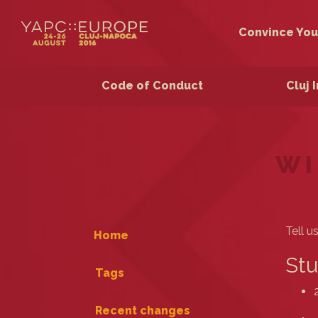
Convince You
Code of Conduct
Cluj 
WI
Tell u
Home
Stu
Tags
Recent changes