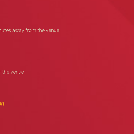
minutes away from the venue
f the venue
‎)