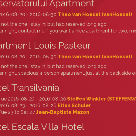
ervatorului Apartment
2016-08-20 - 2016-08-30
Theo van Hoesel (‎vanHoesel‎)
s not the one I stay in, but had reserved long ago
r night, contact me if you want a nice apartment for two, 
rtment Louis Pasteur
2016-08-20 - 2016-08-30
Theo van Hoesel (‎vanHoesel‎)
s not the one I stay in, but had reserved long ago
r night, spacious 4 person apartment, just at the back side o
el Transilvania
Tue 2016-08-23 - 2016-08-30
Steffen Winkler (‎STEFFENW‎
2016-08-23 - 2016-08-26
Eitan Schuler
Tue 23 to Sat 27
Jean-Baptiste Mazon
el Escala Villa Hotel