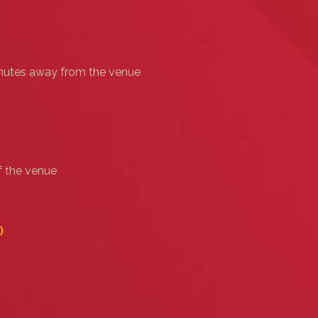
minutes away from the venue
f the venue
)