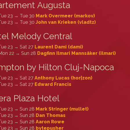
artement Augusta
Tue 23 → Tue 30
Mark Overmeer (‎markov‎)
Tue 23 → Tue 30
John van Krieken (‎vladtz‎)
el Melody Central
Tue 23 → Sat 27
Laurent Dami (‎dami‎)
Mon 22 → Sun 28
Dagfinn Ilmari Mannsåker (‎ilmari‎)
pton by Hilton Cluj-Napoca
Tue 23 → Sat 27
Anthony Lucas (‎hor|zon‎)
Tue 23 → Sat 27
Edward Francis
ra Plaza Hotel
Tue 23 → Sun 28
Mark Stringer (‎mullet‎)
Tue 23 → Sun 28
Dan Thomas
Tue 23 → Sun 28
Aaron Rowe
Tue 23 → Sun 28
bytepusher