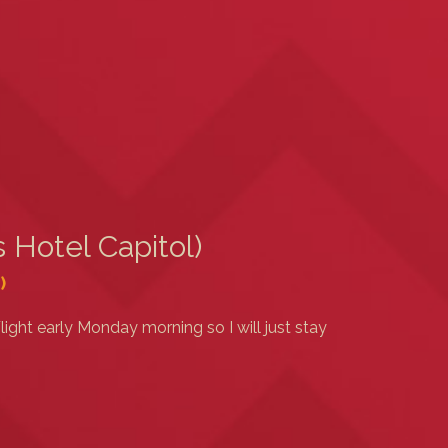
 Hotel Capitol)
)
light early Monday morning so I will just stay