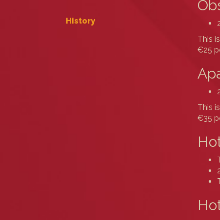
Obs
History
This i
€25 pe
Apa
This i
€35 pe
Hot
Hot