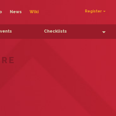
Register
o
News
Wiki
Events
Checklists
ERE