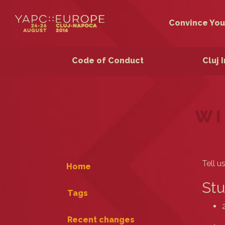
Convince You
Code of Conduct
Cluj 
WI
Tell u
Home
Stu
Tags
Recent changes