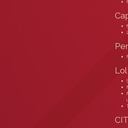
Cap
Pe
Lol
CIT