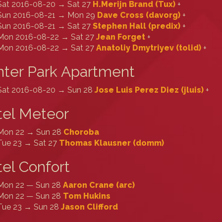
Sat 2016-08-20 → Sat 27
H.Merijn Brand (‎Tux‎)
+
Sun 2016-08-21 → Mon 29
Dave Cross (‎davorg‎)
+
Sun 2016-08-21 → Sat 27
Stephen Hall (‎predix‎)
+
Mon 2016-08-22 → Sat 27
Jean Forget
+
Mon 2016-08-22 → Sat 27
Anatoliy Dmytriyev (‎tolid‎)
+
ter Park Apartment
Sat 2016-08-20 → Sun 28
Jose Luis Perez Diez (‎jluis‎)
+
tel Meteor
Mon 22 → Sun 28
Choroba
Tue 23 → Sat 27
Thomas Klausner (‎domm‎)
el Confort
Mon 22 — Sun 28
Aaron Crane (‎arc‎)
Mon 22 — Sun 28
Tom Hukins
Tue 23 → Sun 28
Jason Clifford