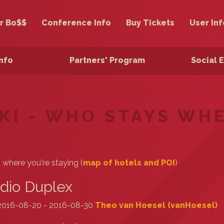
r Bo$$
Conference Info
Buy Tickets
User Inf
Info
Partners' Program
Social 
KI - WHO STAYS WH
s where you're staying (
map of hotels and POI
)
dio Duplex
2016-08-20 - 2016-08-30
Theo van Hoesel (‎vanHoesel‎)