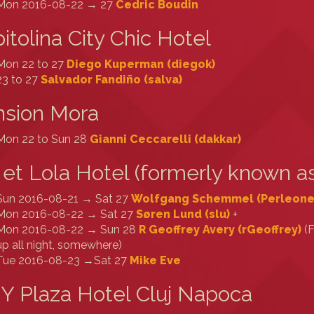
Mon 2016-08-22 → 27
Cedric Boudin
itolina City Chic Hotel
Mon 22 to 27
Diego Kuperman (‎diegok‎)
23 to 27
Salvador Fandiño (‎salva‎)
nsion Mora
Mon 22 to Sun 28
Gianni Ceccarelli (‎dakkar‎)
 et Lola Hotel (formerly known as
Sun 2016-08-21 → Sat 27
Wolfgang Schemmel (‎Perleone‎
Mon 2016-08-22 → Sat 27
Søren Lund (‎slu‎)
+
Mon 2016-08-22 → Sun 28
R Geoffrey Avery (‎rGeoffrey‎)
(F
up all night, somewhere)
Tue 2016-08-23 →Sat 27
Mike Eve
Y Plaza Hotel Cluj Napoca