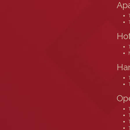
Ap
Hot
Ham
Ope