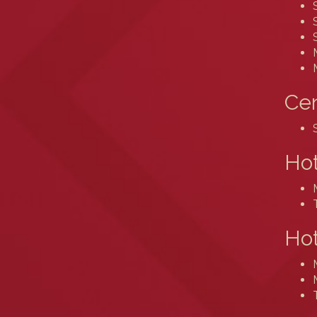
Cen
Ho
Hot