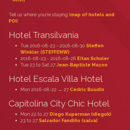
History
Tell us where you're staying (
map of hotels and
POI
)
Hotel Transilvania
Tue 2016-08-23 - 2016-08-30
Steffen
Winkler (‎STEFFENW‎)
2016-08-23 - 2016-08-26
Eitan Schuler
Tue 23 to Sat 27
Jean-Baptiste Mazon
Hotel Escala Villa Hotel
Mon 2016-08-22 → 27
Cedric Boudin
Capitolina City Chic Hotel
Mon 22 to 27
Diego Kuperman (‎diegok‎)
23 to 27
Salvador Fandiño (‎salva‎)