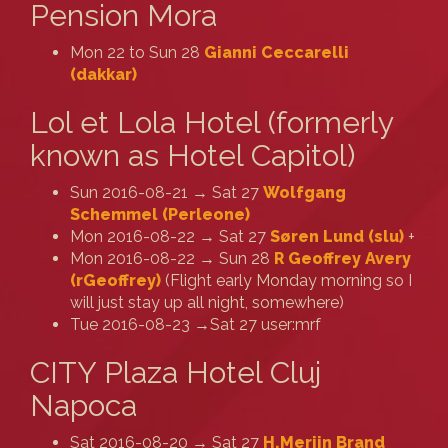
Pension Mora
Mon 22 to Sun 28
Gianni Ceccarelli
(‎dakkar‎)
Lol et Lola Hotel (formerly
known as Hotel Capitol)
Sun 2016-08-21 → Sat 27
Wolfgang
Schemmel (‎Perleone‎)
Mon 2016-08-22 → Sat 27
Søren Lund (‎slu‎)
+
Mon 2016-08-22 → Sun 28
R Geoffrey Avery
(‎rGeoffrey‎)
(Flight early Monday morning so I
will just stay up all night, somewhere)
Tue 2016-08-23 →Sat 27 user:mrf
CITY Plaza Hotel Cluj
Napoca
Sat 2016-08-20 → Sat 27
H.Merijn Brand