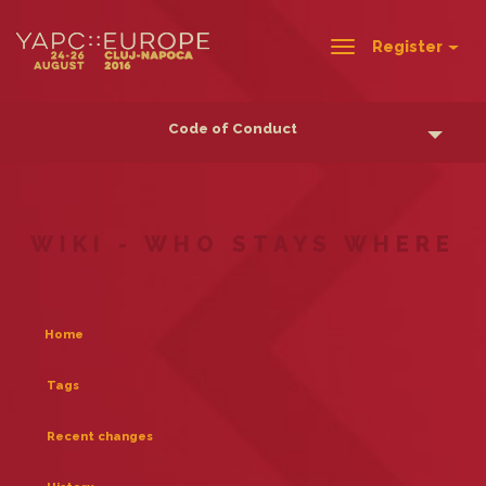
Register
Toggle
navigation
Code of Conduct
WIKI - WHO STAYS WHERE
Home
Tags
Recent changes