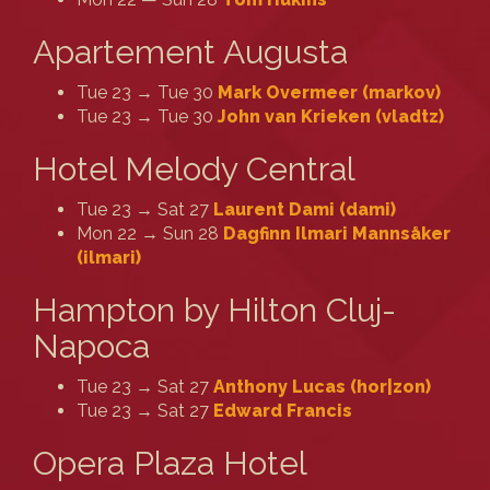
Apartement Augusta
Tue 23 → Tue 30
Mark Overmeer (‎markov‎)
Tue 23 → Tue 30
John van Krieken (‎vladtz‎)
Hotel Melody Central
Tue 23 → Sat 27
Laurent Dami (‎dami‎)
Mon 22 → Sun 28
Dagfinn Ilmari Mannsåker
(‎ilmari‎)
Hampton by Hilton Cluj-
Napoca
Tue 23 → Sat 27
Anthony Lucas (‎hor|zon‎)
Tue 23 → Sat 27
Edward Francis
Opera Plaza Hotel