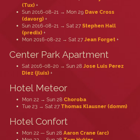
(‎Tux‎)
+
Sun 2016-08-21 → Mon 29
Dave Cross
(‎davorg‎)
+
Sun 2016-08-21 → Sat 27
Stephen Hall
(‎predix‎)
+
Mon 2016-08-22 → Sat 27
Jean Forget
+
Center Park Apartment
Sat 2016-08-20 → Sun 28
Jose Luis Perez
Diez (‎jluis‎)
+
Hotel Meteor
Mon 22 → Sun 28
Choroba
Tue 23 → Sat 27
Thomas Klausner (‎domm‎)
Hotel Confort
Mon 22 — Sun 28
Aaron Crane (‎arc‎)
Mon 22 — Sun 28
Tom Hukins