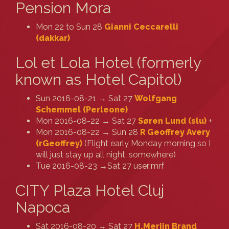
Pension Mora
Mon 22 to Sun 28
Gianni Ceccarelli
(‎dakkar‎)
Lol et Lola Hotel (formerly
known as Hotel Capitol)
Sun 2016-08-21 → Sat 27
Wolfgang
Schemmel (‎Perleone‎)
Mon 2016-08-22 → Sat 27
Søren Lund (‎slu‎)
+
Mon 2016-08-22 → Sun 28
R Geoffrey Avery
(‎rGeoffrey‎)
(Flight early Monday morning so I
will just stay up all night, somewhere)
Tue 2016-08-23 →Sat 27 user:mrf
CITY Plaza Hotel Cluj
Napoca
Sat 2016-08-20 → Sat 27
H.Merijn Brand