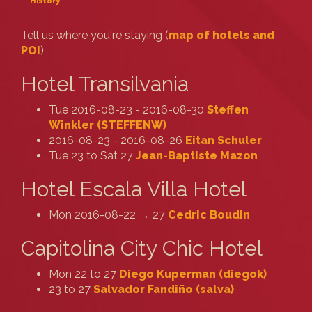
History
Tell us where you're staying (
map of hotels and
POI
)
Hotel Transilvania
Tue 2016-08-23 - 2016-08-30
Steffen
Winkler (‎STEFFENW‎)
2016-08-23 - 2016-08-26
Eitan Schuler
Tue 23 to Sat 27
Jean-Baptiste Mazon
Hotel Escala Villa Hotel
Mon 2016-08-22 → 27
Cedric Boudin
Capitolina City Chic Hotel
Mon 22 to 27
Diego Kuperman (‎diegok‎)
23 to 27
Salvador Fandiño (‎salva‎)