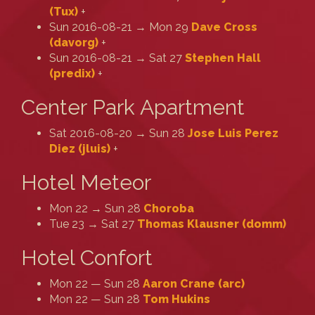
(‎Tux‎)
+
Sun 2016-08-21 → Mon 29
Dave Cross
(‎davorg‎)
+
Sun 2016-08-21 → Sat 27
Stephen Hall
(‎predix‎)
+
Center Park Apartment
Sat 2016-08-20 → Sun 28
Jose Luis Perez
Diez (‎jluis‎)
+
Hotel Meteor
Mon 22 → Sun 28
Choroba
Tue 23 → Sat 27
Thomas Klausner (‎domm‎)
Hotel Confort
Mon 22 — Sun 28
Aaron Crane (‎arc‎)
Mon 22 — Sun 28
Tom Hukins