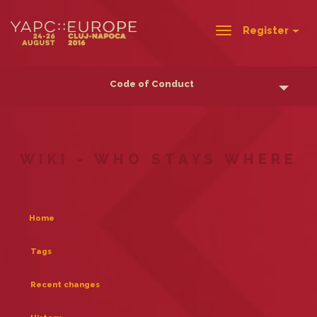
Register
Toggle
navigation
Code of Conduct
WIKI - WHO STAYS WHERE
Home
Tags
Recent changes