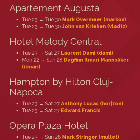
Apartement Augusta
Tue 23 → Tue 30
Mark Overmeer (‎markov‎)
Tue 23 → Tue 30
John van Krieken (‎vladtz‎)
Hotel Melody Central
Tue 23 → Sat 27
Laurent Dami (‎dami‎)
Mon 22 → Sun 28
Dagfinn Ilmari Mannsåker
(‎ilmari‎)
Hampton by Hilton Cluj-
Napoca
Tue 23 → Sat 27
Anthony Lucas (‎hor|zon‎)
Tue 23 → Sat 27
Edward Francis
Opera Plaza Hotel
Tue 23 → Sun 28
Mark Stringer (‎mullet‎)