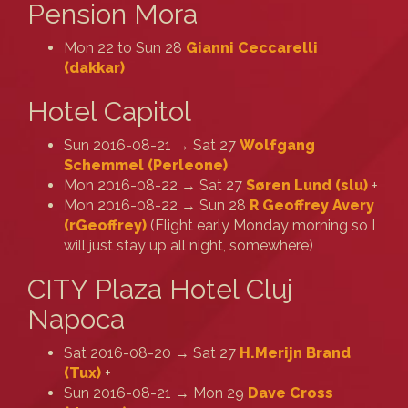
Pension Mora
Mon 22 to Sun 28
Gianni Ceccarelli
(‎dakkar‎)
Hotel Capitol
Sun 2016-08-21 → Sat 27
Wolfgang
Schemmel (‎Perleone‎)
Mon 2016-08-22 → Sat 27
Søren Lund (‎slu‎)
+
Mon 2016-08-22 → Sun 28
R Geoffrey Avery
(‎rGeoffrey‎)
(Flight early Monday morning so I
will just stay up all night, somewhere)
CITY Plaza Hotel Cluj
Napoca
Sat 2016-08-20 → Sat 27
H.Merijn Brand
(‎Tux‎)
+
Sun 2016-08-21 → Mon 29
Dave Cross