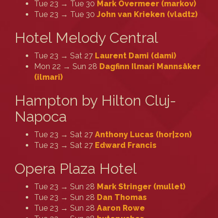
Tue 23 → Tue 30
Mark Overmeer (‎markov‎)
Tue 23 → Tue 30
John van Krieken (‎vladtz‎)
Hotel Melody Central
Tue 23 → Sat 27
Laurent Dami (‎dami‎)
Mon 22 → Sun 28
Dagfinn Ilmari Mannsåker
(‎ilmari‎)
Hampton by Hilton Cluj-
Napoca
Tue 23 → Sat 27
Anthony Lucas (‎hor|zon‎)
Tue 23 → Sat 27
Edward Francis
Opera Plaza Hotel
Tue 23 → Sun 28
Mark Stringer (‎mullet‎)
Tue 23 → Sun 28
Dan Thomas
Tue 23 → Sun 28
Aaron Rowe