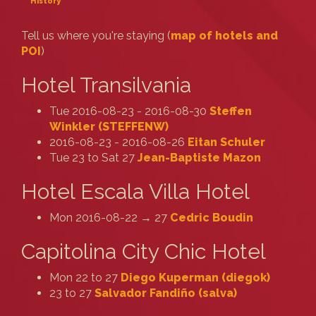
History
Tell us where you're staying (
map of hotels and
POI
)
Hotel Transilvania
Tue 2016-08-23 - 2016-08-30
Steffen
Winkler (‎STEFFENW‎)
2016-08-23 - 2016-08-26
Eitan Schuler
Tue 23 to Sat 27
Jean-Baptiste Mazon
Hotel Escala Villa Hotel
Mon 2016-08-22 → 27
Cedric Boudin
Capitolina City Chic Hotel
Mon 22 to 27
Diego Kuperman (‎diegok‎)
23 to 27
Salvador Fandiño (‎salva‎)