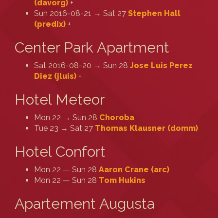
(‎davorg‎)
+
Sun 2016-08-21 → Sat 27
Stephen Hall
(‎predix‎)
+
Center Park Apartment
Sat 2016-08-20 → Sun 28
Jose Luis Perez
Diez (‎jluis‎)
+
Hotel Meteor
Mon 22 → Sun 28
Choroba
Tue 23 → Sat 27
Thomas Klausner (‎domm‎)
Hotel Confort
Mon 22 — Sun 28
Aaron Crane (‎arc‎)
Mon 22 — Sun 28
Tom Hukins
Apartement Augusta