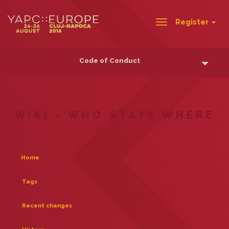
Register
Toggle
navigation
Code of Conduct
WIKI - WHO STAYS WHERE
Home
Tags
Recent changes