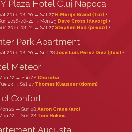
Y Plaza Hotel Cluj Napoca
Sat 2016-08-20 → Sat 27
H.Merijn Brand (‎Tux‎)
+
Sun 2016-08-21 → Mon 29
Dave Cross (‎davorg‎)
+
Sun 2016-08-21 → Sat 27
Stephen Hall (‎predix‎)
+
ter Park Apartment
Sat 2016-08-20 → Sun 28
Jose Luis Perez Diez (‎jluis‎)
+
tel Meteor
Mon 22 → Sun 28
Choroba
Tue 23 → Sat 27
Thomas Klausner (‎domm‎)
el Confort
Mon 22 — Sun 28
Aaron Crane (‎arc‎)
Mon 22 — Sun 28
Tom Hukins
artement Augusta