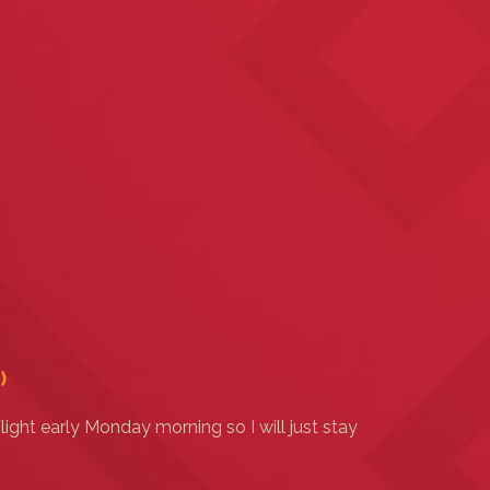
)
light early Monday morning so I will just stay