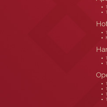
Hot
Ham
Ope