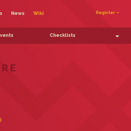
Register
o
News
Wiki
Events
Checklists
ERE
)