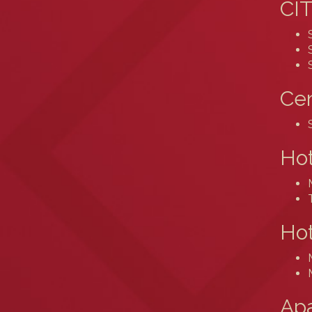
CIT
Cen
Ho
Hot
Ap