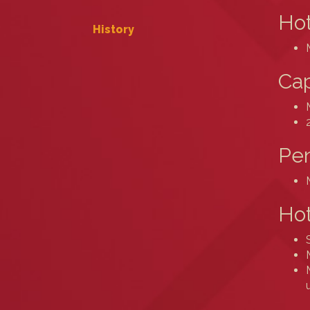
Hot
History
Cap
Pe
Hot