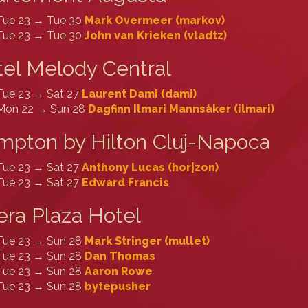
Tue 23 → Tue 30
Mark Overmeer (‎markov‎)
Tue 23 → Tue 30
John van Krieken (‎vladtz‎)
el Melody Central
Tue 23 → Sat 27
Laurent Dami (‎dami‎)
Mon 22 → Sun 28
Dagfinn Ilmari Mannsåker (‎ilmari‎)
pton by Hilton Cluj-Napoca
Tue 23 → Sat 27
Anthony Lucas (‎hor|zon‎)
Tue 23 → Sat 27
Edward Francis
ra Plaza Hotel
Tue 23 → Sun 28
Mark Stringer (‎mullet‎)
Tue 23 → Sun 28
Dan Thomas
Tue 23 → Sun 28
Aaron Rowe
Tue 23 → Sun 28
bytepusher