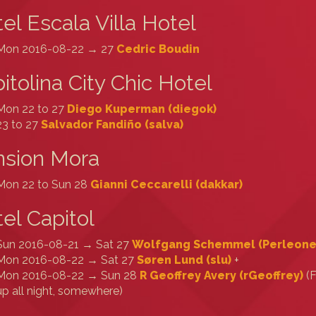
el Escala Villa Hotel
Mon 2016-08-22 → 27
Cedric Boudin
itolina City Chic Hotel
Mon 22 to 27
Diego Kuperman (‎diegok‎)
23 to 27
Salvador Fandiño (‎salva‎)
nsion Mora
Mon 22 to Sun 28
Gianni Ceccarelli (‎dakkar‎)
el Capitol
Sun 2016-08-21 → Sat 27
Wolfgang Schemmel (‎Perleone‎
Mon 2016-08-22 → Sat 27
Søren Lund (‎slu‎)
+
Mon 2016-08-22 → Sun 28
R Geoffrey Avery (‎rGeoffrey‎)
(F
up all night, somewhere)