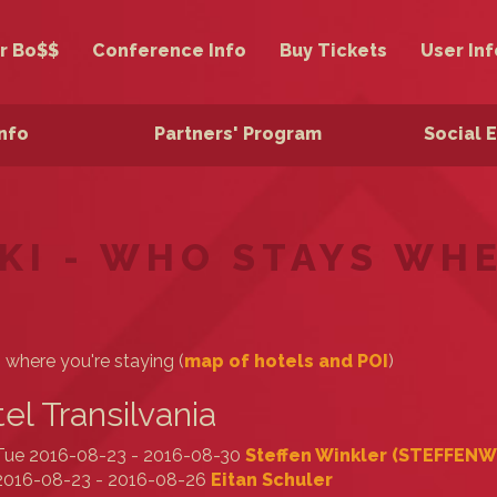
r Bo$$
Conference Info
Buy Tickets
User Inf
Info
Partners' Program
Social 
KI - WHO STAYS WH
s where you're staying (
map of hotels and POI
)
el Transilvania
Tue 2016-08-23 - 2016-08-30
Steffen Winkler (‎STEFFENW‎
2016-08-23 - 2016-08-26
Eitan Schuler