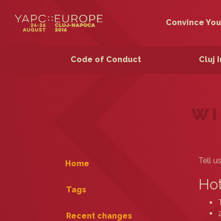
Convince You
Code of Conduct
Cluj 
WI
Tell u
Home
Hot
Tags
Recent changes