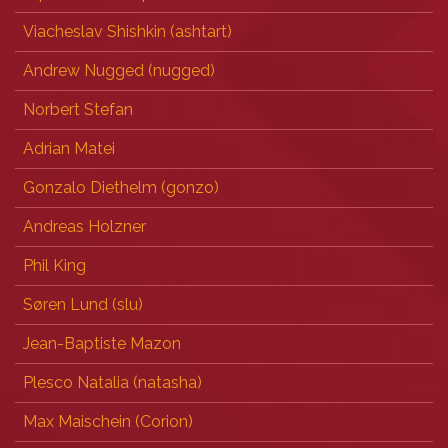
Viacheslav Shishkin (‎ashtart‎)
Andrew Nugged (nugged)
Norbert Stefan
Adrian Matei
Gonzalo Diethelm (‎gonzo‎)
Andreas Holzner
Phil King
Søren Lund (‎slu‎)
Jean-Baptiste Mazon
Plesco Natalia (‎natasha‎)
Max Maischein (‎Corion‎)