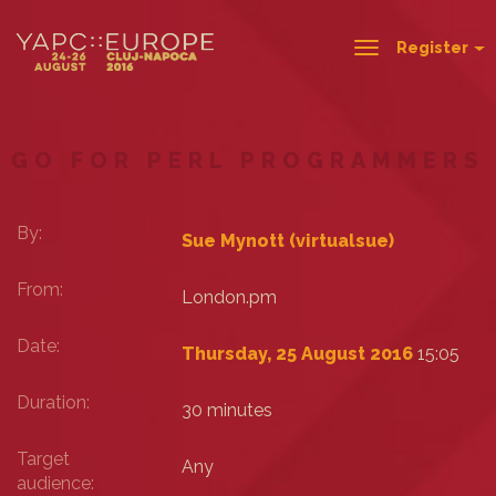
Register
Toggle
navigation
GO FOR PERL PROGRAMMERS
By:
Sue Mynott (‎virtualsue‎)
From:
London.pm
Date:
Thursday, 25 August 2016
15:05
Duration:
30 minutes
Target
Any
audience: