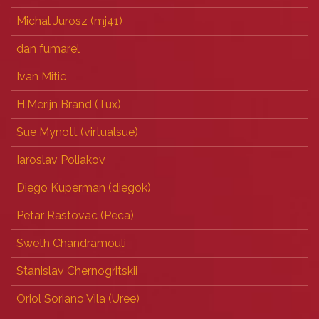
Michal Jurosz (‎mj41‎)
dan fumarel
Ivan Mitic
H.Merijn Brand (‎Tux‎)
Sue Mynott (‎virtualsue‎)
Iaroslav Poliakov
Diego Kuperman (‎diegok‎)
Petar Rastovac (‎Peca‎)
Sweth Chandramouli
Stanislav Chernogritskii
Oriol Soriano Vila (‎Uree‎)