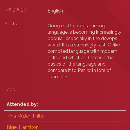
Language:
English
Abstract:
Google's Go programming
language is becoming increasingly
popular, especially in the devops
world. It is a stunningly fast, C-like
compiled language with modern
bells and whistles. I'll teach the
basics of the language and
compare it to Perl with lots of
examples.
Tags:
Attended by:
Tina Müller (‎tinita‎)
Nigel Hamilton