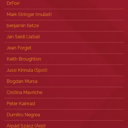
DrForr
Mark Stringer (‎mullet‎)
benjamin tietze
Jan Seidl (‎JaSei‎)
Jean Forget
Keith Broughton
Jussi Kinnula (‎Spot‎)
Bogdan Mursa
Cristina Mavriche
Peter Kainrad
Dumitru Negrea
Árpád Szász (‎Árpi‎)