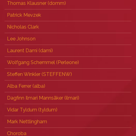
Thomas Klausner (‎domm‎)
Patrick Mevzek
Nicholas Clark
Lee Johnson
Laurent Dami (‎dami‎)
Wolfgang Schemmel (‎Perleone‎)
Steffen Winkler (‎STEFFENW‎)
Alba Ferrer (‎alba‎)
Dagfinn Ilmari Mannsåker (‎ilmari‎)
Vidar Tyldum (‎tyldum‎)
Mark Nettlingham
Choroba