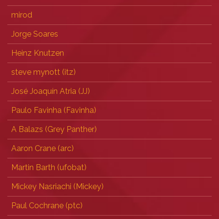
mirod
Jorge Soares
Heinz Knutzen
steve mynott (‎itz‎)
José Joaquín Atria (‎JJ‎)
Paulo Favinha (‎Favinha‎)
A Balazs (‎Grey Panther‎)
Aaron Crane (‎arc‎)
Martin Barth (‎ufobat‎)
Mickey Nasriachi (‎Mickey‎)
Paul Cochrane (‎ptc‎)