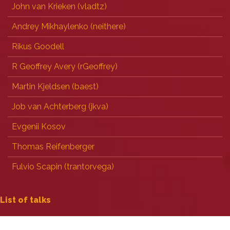
John van Krieken (‎vladtz‎)
Andrey Mikhaylenko (‎neithere‎)
Rikus Goodell
R Geoffrey Avery (‎rGeoffrey‎)
Martin Kjeldsen (‎baest‎)
Job van Achterberg (‎jkva‎)
Evgenii Kosov
Thomas Reifenberger
Fulvio Scapin (‎trantorvega‎)
 List of talks