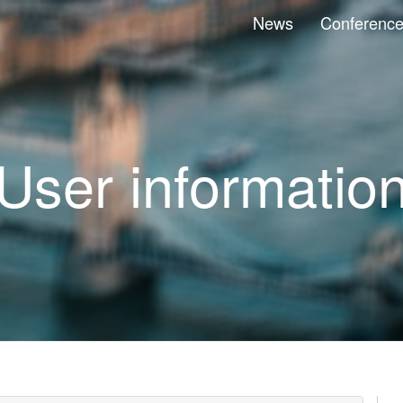
News
Conferenc
User informatio