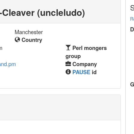
S
Cleaver (‎uncleludo‎)
R
D
Manchester
Country
m
Perl mongers
group
and.pm
Company
PAUSE
id
G