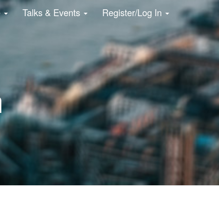
e
Talks & Events
Register/Log In
n