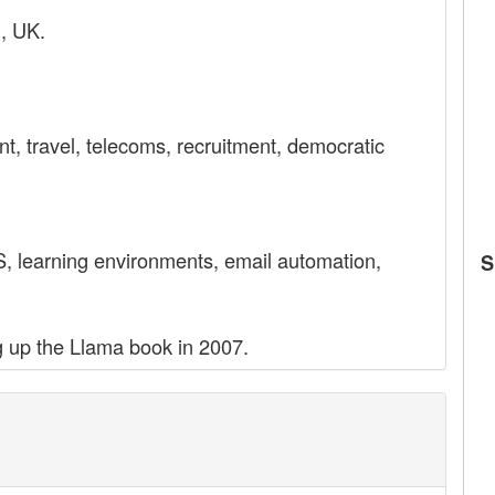
l, UK.
t, travel, telecoms, recruitment, democratic
 learning environments, email automation,
S
ng up the Llama book in 2007.