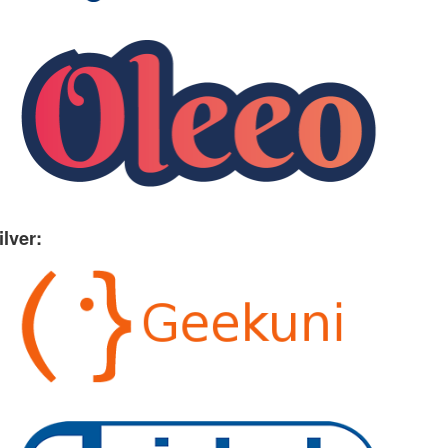
ilver: