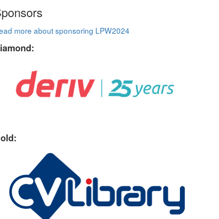
ponsors
ead more about sponsoring LPW2024
iamond:
old: