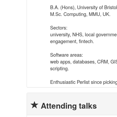
B.A. (Hons), University of Bristo
M.Sc. Computing, MMU, UK.
Sectors:
university, NHS, local governmen
engagement, fintech.
Software areas:
web apps, databases, CRM, GIS,
scripting.
Enthusiastic Perlist since picki
Attending talks