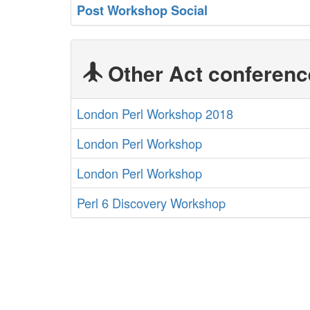
‎Post Workshop Social‎
Other Act conferenc
London Perl Workshop 2018
London Perl Workshop
London Perl Workshop
Perl 6 Discovery Workshop