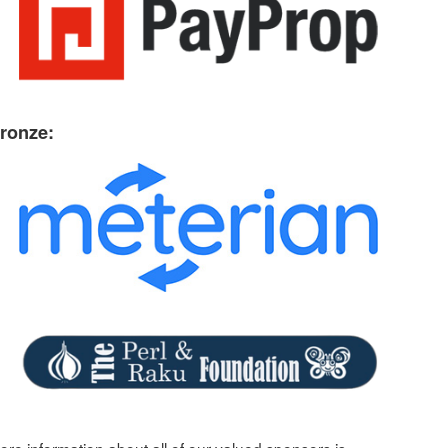
ronze: