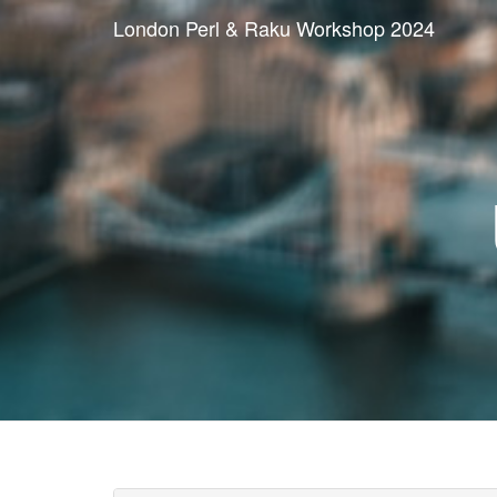
London Perl & Raku Workshop 2024