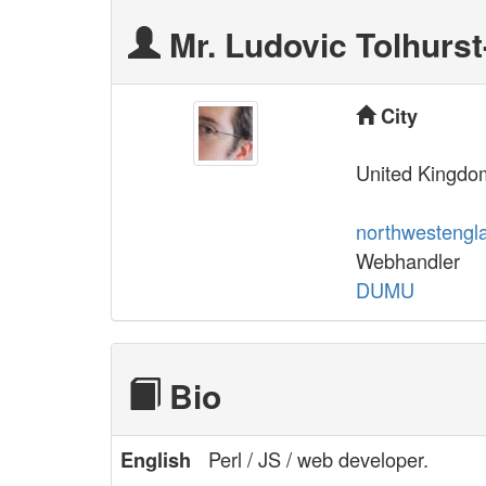
Mr. Ludovic Tolhurst-
City
United Kingdo
northwestengl
Webhandler
DUMU
Bio
Perl / JS / web developer.
English