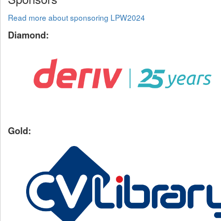
Read more about sponsoring LPW2024
Diamond:
Gold: