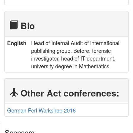
Bio
Head of Internal Audit of international
English
publishing group. Before: forensic
investigator, head of IT department,
university degree in Mathematics.
Other Act conferences:
German Perl Workshop 2016
Sponsors