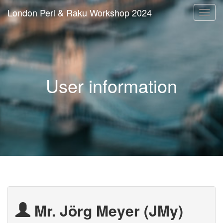
London Perl & Raku Workshop 2024
Togg
navi
User information
Mr. Jörg Meyer (‎JMy‎)