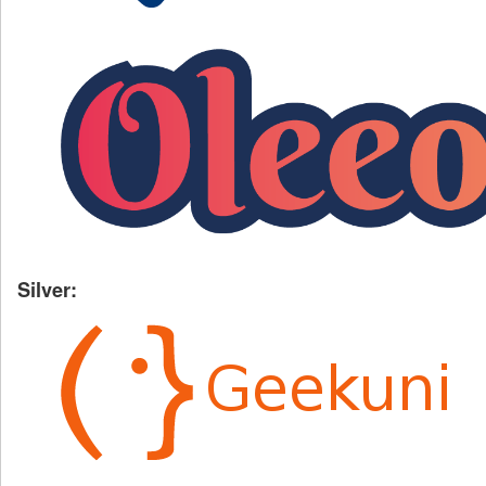
Silver: