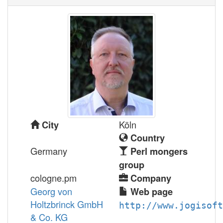
Köln
City
Country
Germany
Perl mongers
group
cologne.pm
Company
Georg von
Web page
Holtzbrinck GmbH
http://www.jogisoft
& Co. KG