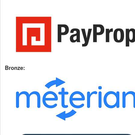
Bronze: