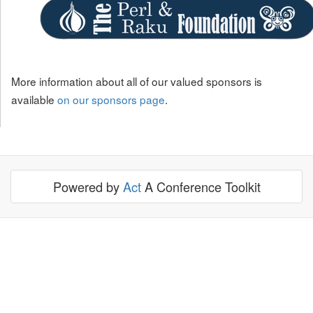
More information about all of our valued sponsors is
available
on our sponsors page
.
Powered by
Act
A Conference Toolkit