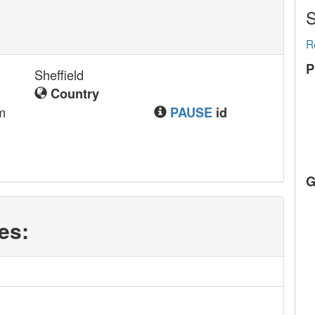
S
R
P
Sheffield
Country
m
PAUSE
id
G
es: