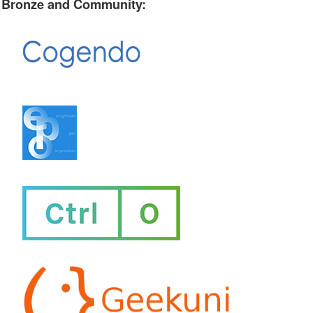
Bronze and Community: