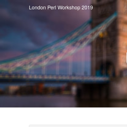
London Perl Workshop 2019