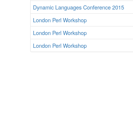
Dynamic Languages Conference 2015
London Perl Workshop
London Perl Workshop
London Perl Workshop