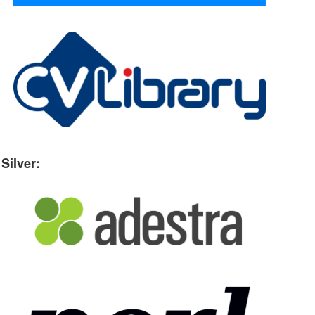
Silver: