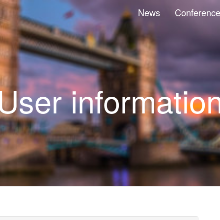
News
Conferenc
User informatio