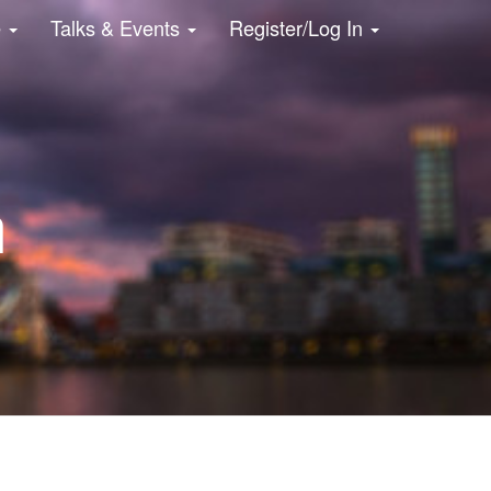
e
Talks & Events
Register/Log In
n