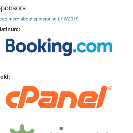
ponsors
ead more about sponsoring LPW2019
latinum:
old: