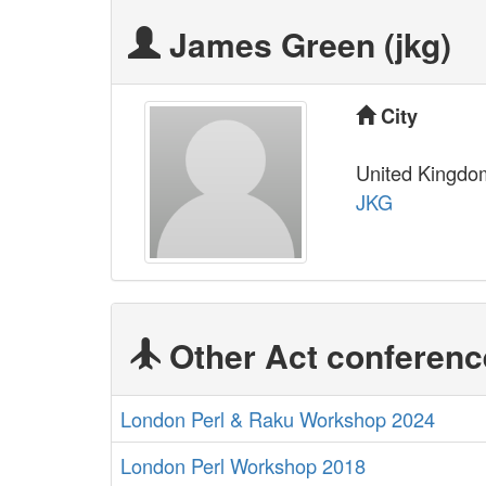
James Green (‎jkg‎)
City
United Kingdo
JKG
Other Act conferenc
London Perl & Raku Workshop 2024
London Perl Workshop 2018