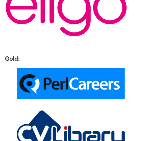
Gold: