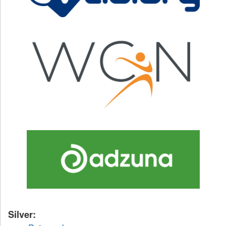
Silver: