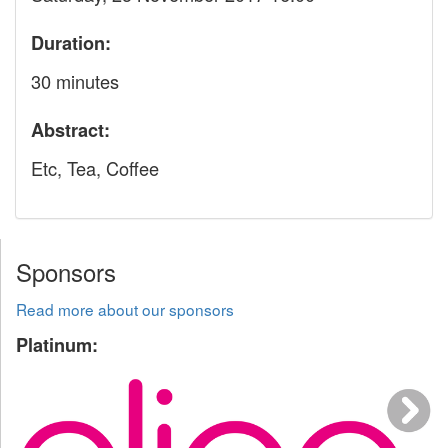
Duration:
30 minutes
Abstract:
Etc, Tea, Coffee
Sponsors
Read more about our sponsors
Platinum: