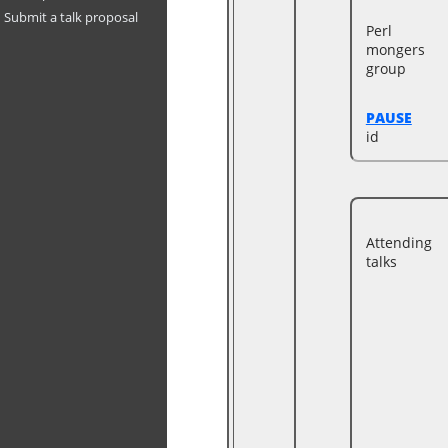
Submit a talk proposal
Perl
mongers
group
PAUSE
id
Attending
talks