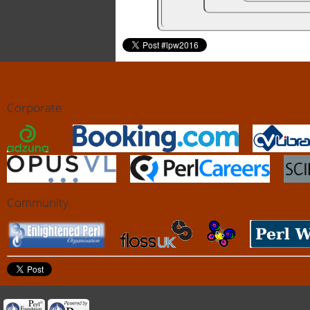
Corporate
Community