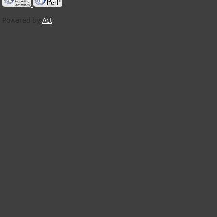
Powered by
Act