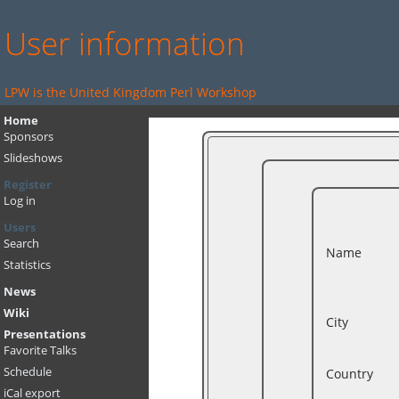
User information
LPW is the United Kingdom Perl Workshop
Home
Sponsors
Slideshows
Register
Log in
Users
Search
Name
Statistics
News
Wiki
City
Presentations
Favorite Talks
Schedule
Country
iCal export