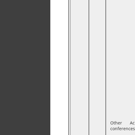
Other Ac
conferences