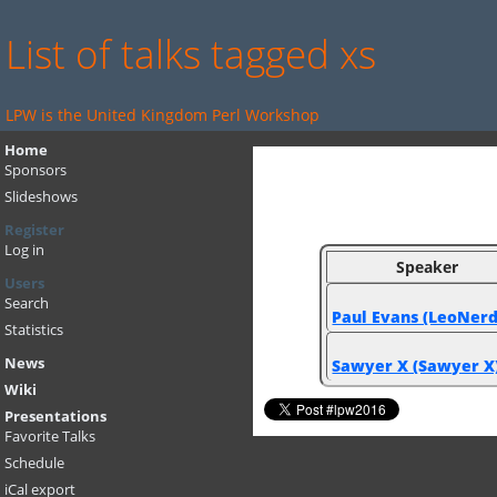
List of talks tagged xs
LPW is the United Kingdom Perl Workshop
Home
Sponsors
Slideshows
Register
Log in
Speaker
Users
Search
Paul Evans (‎LeoNerd‎
Statistics
News
Sawyer X (‎Sawyer X‎
Wiki
Presentations
Favorite Talks
Schedule
iCal export