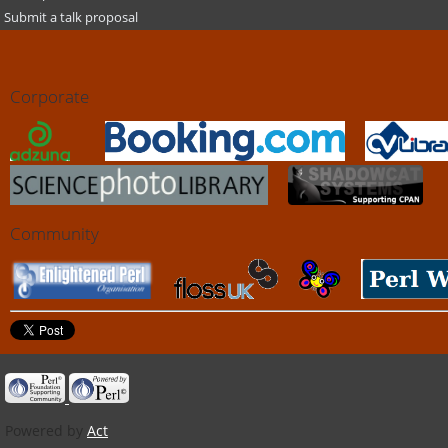
Submit a talk proposal
Corporate
Community
Powered by
Act