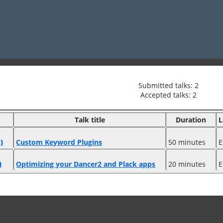
Submitted talks: 2
Accepted talks: 2
Talk title
Duration
L
)
‎Custom Keyword Plugins‎
50 minutes
E
)
‎Optimizing your Dancer2 and Plack apps‎
20 minutes
E