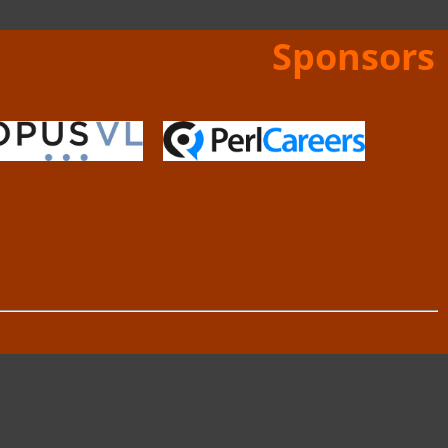
Sponsors