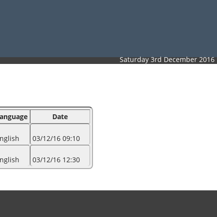
Saturday 3rd December 2016
anguage
Date
nglish
03/12/16 09:10
nglish
03/12/16 12:30