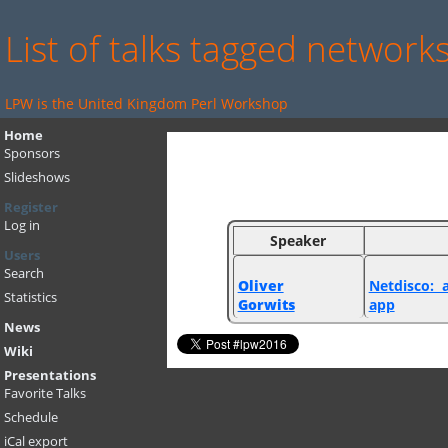
List of talks tagged network
LPW is the United Kingdom Perl Workshop
Home
Sponsors
Slideshows
Register
Log in
Speaker
Users
Search
Oliver
‎Netdisco:
Statistics
Gorwits
app‎
News
Wiki
Presentations
Favorite Talks
Schedule
iCal export