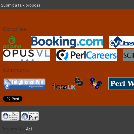
Submit a talk proposal
Corporate
Community
Powered by
Act