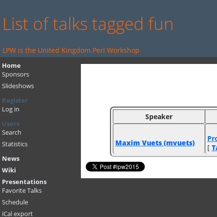
List of talks tagged fun
LPW is the United Kingdom Perl Workshop
Home
Sponsors
Slideshows
Register
Log in
Speaker
Users
Search
‎Pr
Maxim Vuets (‎mvuets‎)
Statistics
[
T
News
Wiki
Presentations
Favorite Talks
Schedule
iCal export