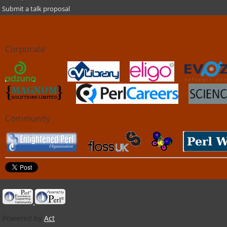
Submit a talk proposal
Corporate
Community
Powered by
Act