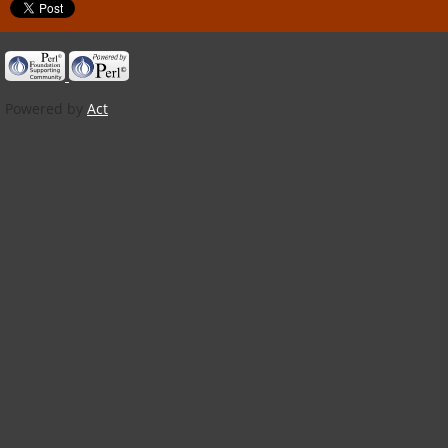
Powered by
Act