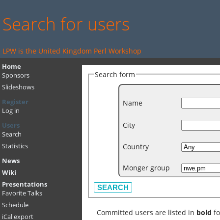
Search for users
LPW is the United Kingdom Perl Workshop
Home
Search form
Sponsors
Slideshows
Register
Name
Log in
City
Users
Search
Country
Statistics
News
Monger group
Wiki
Presentations
Favorite Talks
Schedule
Committed users are listed in
bold
fo
iCal export