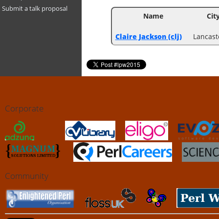
Submit a talk proposal
Name
Cit
Claire Jackson (‎clj‎)
Lancast
Corporate
Community