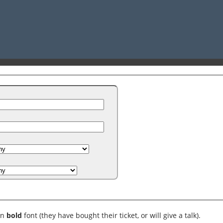
in
bold
font (they have bought their ticket, or will give a talk).