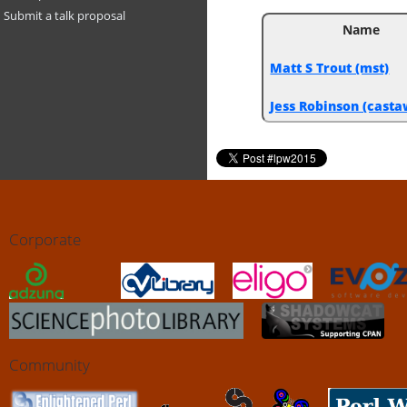
Submit a talk proposal
Name
Matt S Trout (‎mst‎)
Jess Robinson (‎casta
Corporate
Community