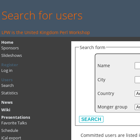
Search for users
LPW is the United Kingdom Perl Workshop
Home
Search form
Sponsors
Slideshows
Register
Name
Log in
City
Users
Search
Country
Statistics
News
Monger group
Wiki
Presentations
Favorite Talks
Schedule
Committed users are listed 
iCal export