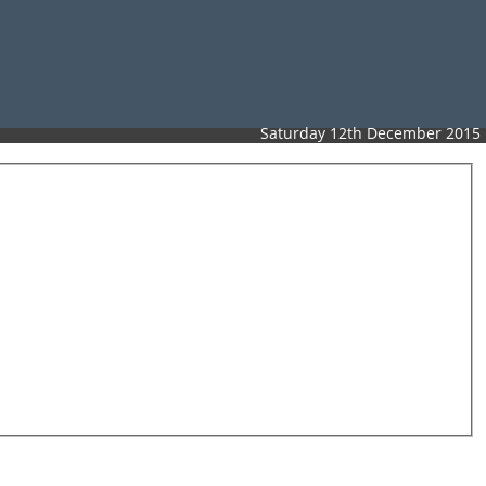
Saturday 12th December 2015