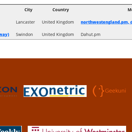
City
Country
M
Lancaster
United Kingdom
northwestengland.pm, d
way‎)
Swindon
United Kingdom
Dahut.pm