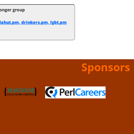
onger group
ahut.pm, drinkers.pm, lgbt.pm
Sponsors