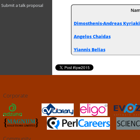
Submit a talk proposal
Na
Dimosthenis-Andreas Kyriakidi
Angelos Chaidas
Yiannis Belias
Corporate
Community