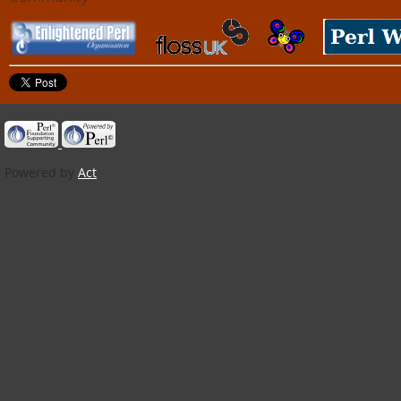
Powered by
Act