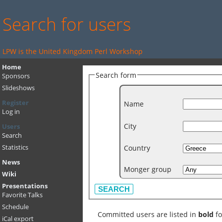
Search for users
LPW is the United Kingdom Perl Workshop
Home
Search form
Sponsors
Slideshows
Register
Name
Log in
City
Users
Search
Country
Statistics
News
Monger group
Wiki
Presentations
Favorite Talks
Schedule
Committed users are listed in
bold
fo
iCal export