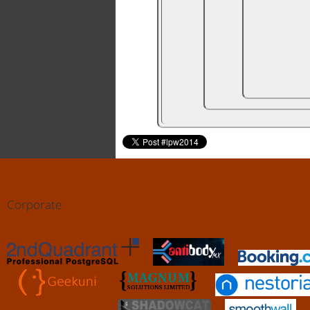
Corporate