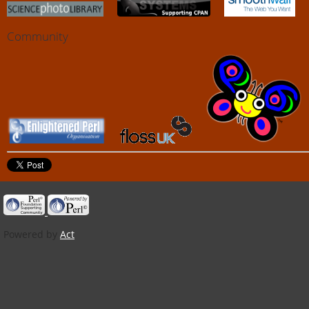
Community
Powered by
Act