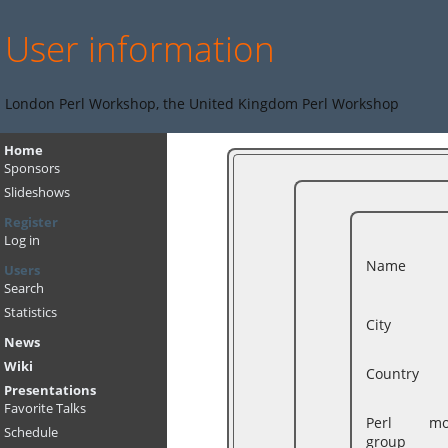
User information
London Perl Workshop, the United Kingdom Perl Workshop
Home
Sponsors
Slideshows
Register
Log in
Name
Users
Search
Statistics
City
News
Wiki
Country
Presentations
Favorite Talks
Perl mon
Schedule
group