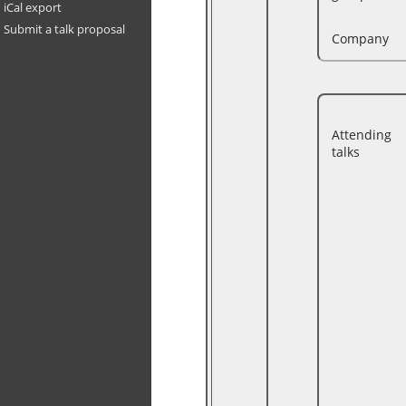
iCal export
Submit a talk proposal
Company
Attending
talks