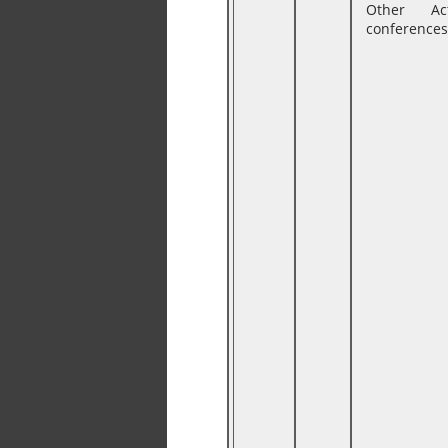
Other Ac
conferences