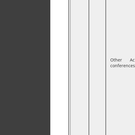
Other Ac
conferences