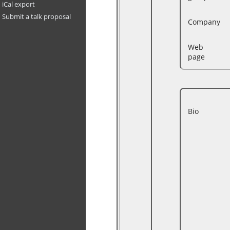
iCal export
Submit a talk proposal
Company
Web
page
Bio