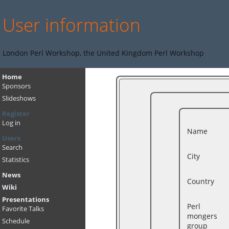
User information
London Perl Workshop, the United Kingdom Perl Workshop
Home
Sponsors
Slideshows
Register
Log in
Name
Users
Search
City
Statistics
News
Country
Wiki
Presentations
Perl
Favorite Talks
mongers
Schedule
group