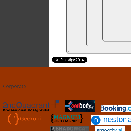
Corporate