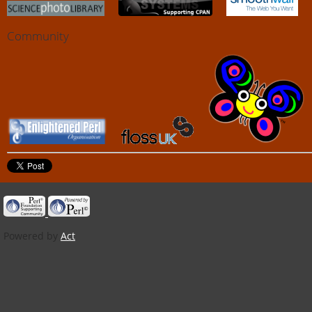
Community
Powered by
Act