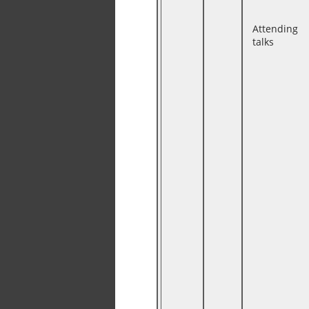
Attending
talks